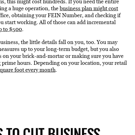
, this might cost hundreds. If you need the entire
ting a huge operation, the
business plan might cost
office, obtaining your FEIN Number, and checking if
u start working. All of those can add incremental
up to $500
.
usiness, the little details fall on you, too. You may
 measures up to your long-term budget, but you also
nts on your brick-and-mortar or making sure you have
 prime hours. Depending on your location, your retail
square foot every month
.
 TO CUT BUSINESS