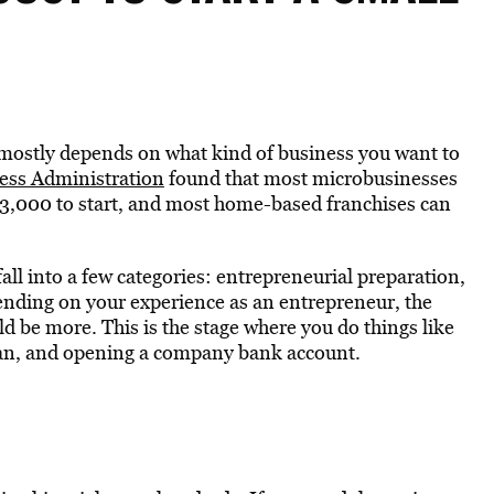
r mostly depends on what kind of business you want to
ess Administration
found that most microbusinesses
$3,000 to start, and most home-based franchises can
fall into a few categories: entrepreneurial preparation,
pending on your experience as an entrepreneur, the
ould be more. This is the stage where you do things like
plan, and opening a company bank account.