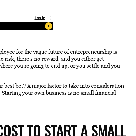
loyee for the vague future of entrepreneurship is
 risk, there’s no reward, and you either get
here you’re going to end up, or you settle and you
 best bet? A major factor to take into consideration
.
Starting your own business
is no small financial
OST TO START A SMALL