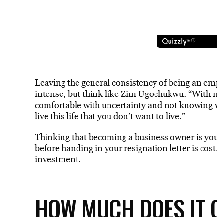
Leaving the general consistency of being an emp
intense, but think like Zim Ugochukwu: “With no
comfortable with uncertainty and not knowing w
live this life that you don’t want to live.”
Thinking that becoming a business owner is your
before handing in your resignation letter is cost
investment.
HOW MUCH DOES IT C