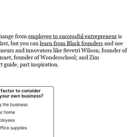
 change from
employee to successful entrepreneur
is
first, but you can
learn from Black founders
and use
eurs and innovators like Sevetri Wilson, founder of
ennet, founder of Wonderschool; and Zim
 guide, part inspiration.