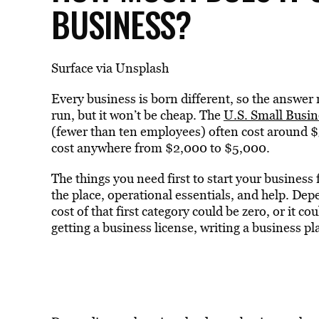
BUSINESS?
Surface via Unsplash
Every business is born different, so the answe
run, but it won’t be cheap. The
U.S. Small Busin
(fewer than ten employees) often cost around 
cost anywhere from $2,000 to $5,000.
The things you need first to start your business 
the place, operational essentials, and help. De
cost of that first category could be zero, or it c
getting a business license, writing a business 