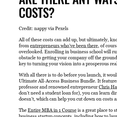
COSTS?
Credit: nappy via Pexels
All of these costs can add up, but ultimately, kn
from
entrepreneurs who’ve been there
, of cour
overlooked. Enrolling in business school will ru
obstacle to getting your company off the groun
key to turning your vision into a prosperous real
With all there is to do before you launch, it wou
Ultimate All-Access Business Bundle. It featur
professor and renowned entrepreneur
Chris H
don’t need a student loan for), you can learn 
doesn’t, which can help you cut down on costs
The
Entire MBA in 1 Course
is a great place to s
business startup concepts, including how to la