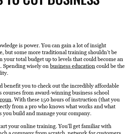
owledge is power. You can gain a lot of insight
se, but some more traditional training shouldn’t be
n your total budget up to levels that could become an
d. Spending wisely on
business education
could be the
ity.
ld benefit you to check out the incredibly affordable
es courses from award-winning business school
aroun
. With these 150 hours of instruction (that you
directly from a pro who knows what works and what
 as you build and manage your company.
tart your online training. You’ll get familiar with
unch a company from scratch, network for customers,