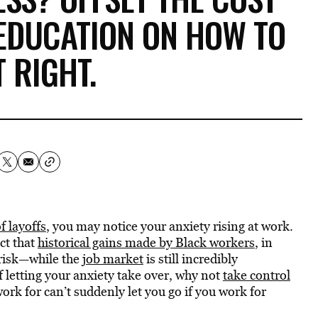
EDUCATION ON HOW TO
T RIGHT.
 layoffs
, you may notice your anxiety rising at work.
act that
historical gains made by Black workers
, in
t risk—while the
job market
is still incredibly
f letting your anxiety take over, why not
take control
rk for can’t suddenly let you go if you work for