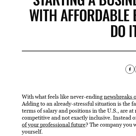
WITH AFFORDABLE 
DO I
With what feels like never-ending
newsbreaks of
Adding to an already-stressful situation is the f
terms of salary and positions in the U.S., are a
competitive and not exactly inclusive. Instead o
of your professional future
? The company you wo
yourself.