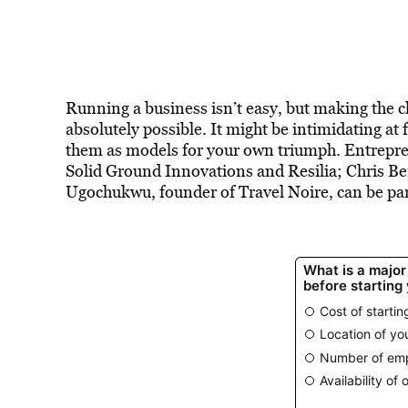
Running a business isn’t easy, but making the
absolutely possible. It might be intimidating at 
them as models for your own triumph. Entrepren
Solid Ground Innovations and Resilia; Chris B
Ugochukwu, founder of Travel Noire, can be part