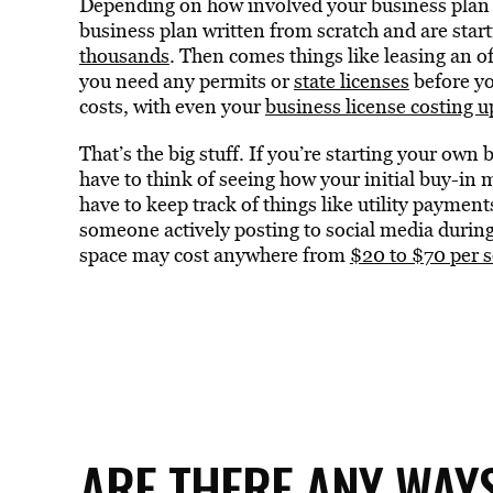
Depending on how involved your business plan is
business plan written from scratch and are star
thousands
. Then comes things like leasing an 
you need any permits or
state licenses
before yo
costs, with even your
business license costing 
That’s the big stuff. If you’re starting your own b
have to think of seeing how your initial buy-in
have to keep track of things like utility payme
someone actively posting to social media during
space may cost anywhere from
$20 to $70 per 
ARE THERE ANY WAYS