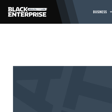
BUSINESS