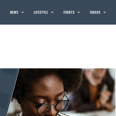
NEWS
LIFESTYLE
EVENTS
VIDEOS