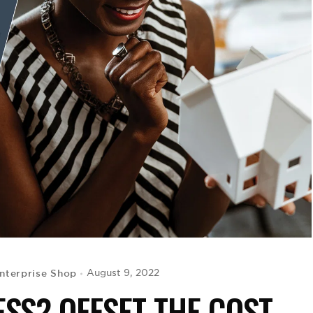
nterprise Shop
August 9, 2022
ESS? OFFSET THE COST