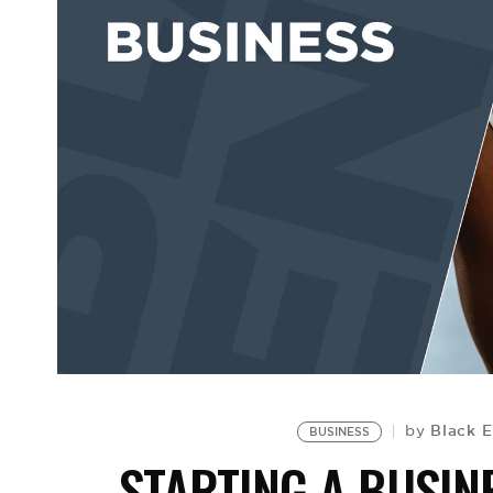
Black E
by
BUSINESS
STARTING A BUSIN