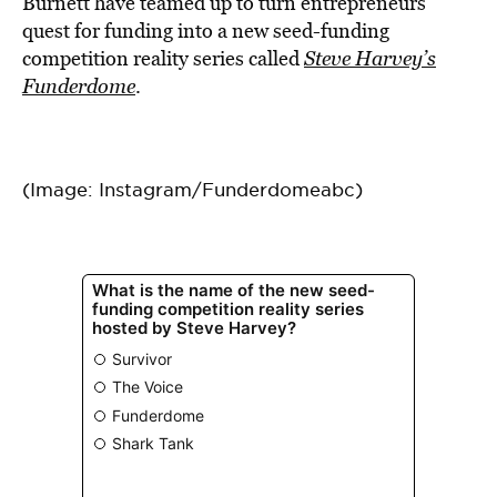
Burnett have teamed up to turn entrepreneurs’
quest for funding into a new seed-funding
competition reality series called
Steve Harvey’s
Funderdome
.
(Image: Instagram/Funderdomeabc)