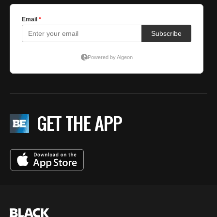
GET THE APP