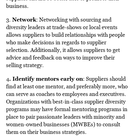
business.
Network
3.
: Networking with sourcing and
diversity leaders at trade-shows or local events
allows suppliers to build relationships with people
who make decisions in regards to supplier
selection. Additionally, it allows suppliers to get
advice and feedback on ways to improve their
selling strategy.
. Identify mentors early on
4
: Suppliers should
find at least one mentor, and preferably more, who
can serve as coaches to employees and executives.
Organizations with best-in-class supplier diversity
programs may have formal mentoring programs in
place to pair passionate leaders with minority and
women-owned businesses (MWBEs) to consult
them on their business strategies.