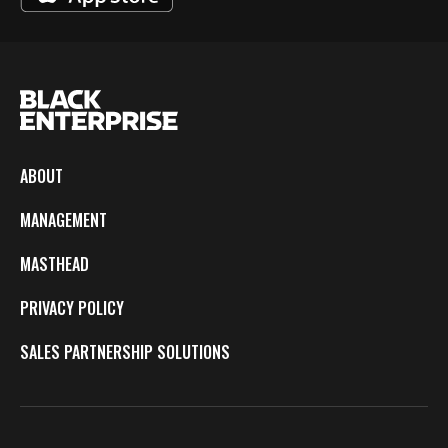
ABOUT
MANAGEMENT
MASTHEAD
PRIVACY POLICY
SALES PARTNERSHIP SOLUTIONS