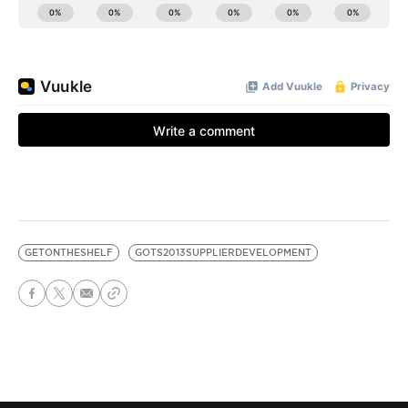
GETONTHESHELF
GOTS2013SUPPLIERDEVELOPMENT