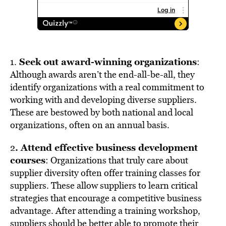
Seek out award-winning organizations
1.
:
Although awards aren’t the end-all-be-all, they
identify organizations with a real commitment to
working with and developing diverse suppliers.
These are bestowed by both national and local
organizations, often on an annual basis.
. Attend effective business development
2
courses
: Organizations that truly care about
supplier diversity often offer training classes for
suppliers. These allow suppliers to learn critical
strategies that encourage a competitive business
advantage. After attending a training workshop,
suppliers should be better able to promote their