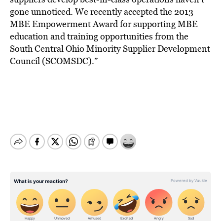
gone unnoticed. We recently accepted the 2013
MBE Empowerment Award for supporting MBE
education and training opportunities from the
South Central Ohio Minority Supplier Development
Council (SCOMSDC).”