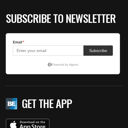
SUBSCRIBE TO NEWSLETTER
GET THE APP