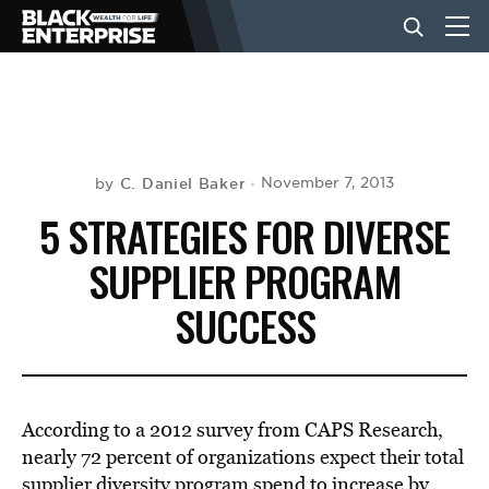
BUSINESS
NEWS
C. Daniel Baker
November 7, 2013
by
5 STRATEGIES FOR DIVERSE
LIFESTYLE
SUPPLIER PROGRAM
SUCCESS
EVENTS
VIDEOS
According to a 2012 survey from CAPS Research,
nearly 72 percent of organizations expect their total
supplier diversity program spend to increase by