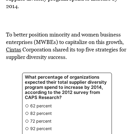
BE EXTRAS
2014.
To better position minority and women business
enterprises (MWBEs) to capitalize on this growth,
Cintas
Corporation shared its top five strategies for
supplier diversity success.