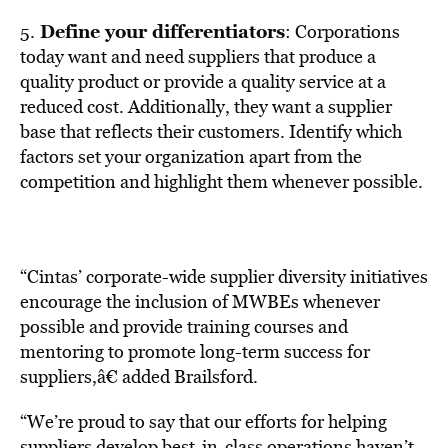
Define your differentiators
5.
: Corporations
today want and need suppliers that produce a
quality product or provide a quality service at a
reduced cost. Additionally, they want a supplier
base that reflects their customers. Identify which
factors set your organization apart from the
competition and highlight them whenever possible.
“Cintas’ corporate-wide supplier diversity initiatives
encourage the inclusion of MWBEs whenever
possible and provide training courses and
mentoring to promote long-term success for
suppliers,â€ added Brailsford.
“We’re proud to say that our efforts for helping
suppliers develop best-in-class operations haven’t