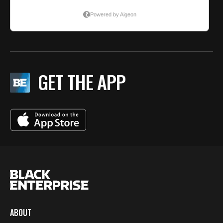
GET THE APP
ABOUT