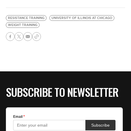
RESISTANCE TRAINING
UNIVERSITY OF ILLINOIS AT CHICAGO
WEIGHT TRAINING
SUBSCRIBE TO NEWSLETTER