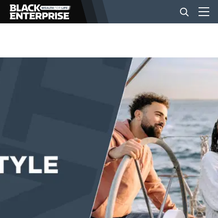
BUSINESS
NEWS
LIFESTYLE
EVENTS
VIDEOS