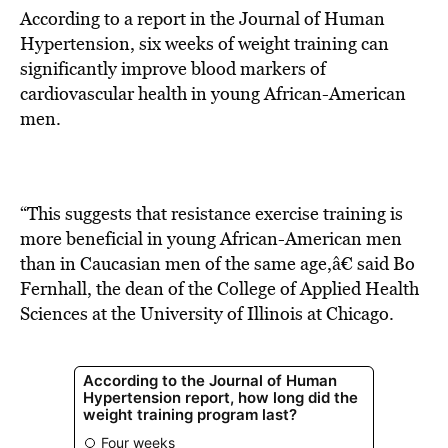
According to a report in the Journal of Human
Hypertension, six weeks of weight training can
significantly improve blood markers of
cardiovascular health in young African-American
men.
“This suggests that resistance exercise training is
more beneficial in young African-American men
than in Caucasian men of the same age,â€ said Bo
Fernhall, the dean of the College of Applied Health
Sciences at the University of Illinois at Chicago.