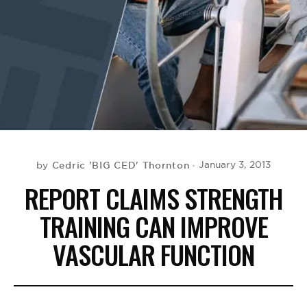
BE EXTRAS
Cedric 'BIG CED' Thornton
January 3, 2013
by
REPORT CLAIMS STRENGTH
TRAINING CAN IMPROVE
VASCULAR FUNCTION