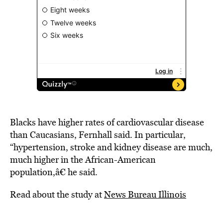
Blacks have higher rates of cardiovascular disease
than Caucasians, Fernhall said. In particular,
“hypertension, stroke and kidney disease are much,
much higher in the African-American
population,â€ he said.
Read about the study at
News Bureau Illinois