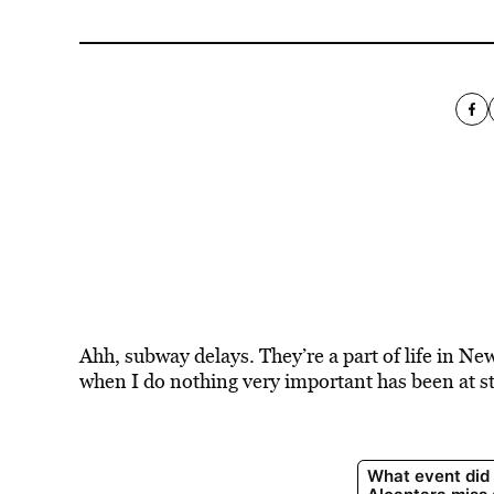
Ahh, subway delays. They’re a part of life in N
when I do nothing very important has been at s