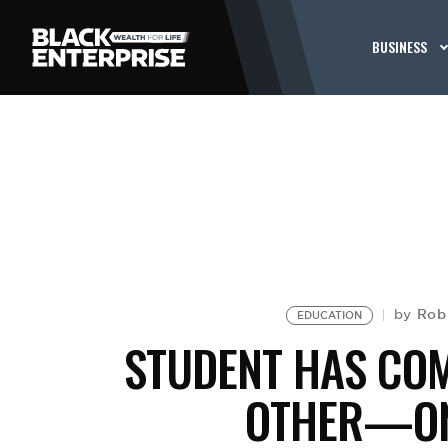
BUSINESS
Rob
by
EDUCATION
STUDENT HAS CO
OTHER—ON