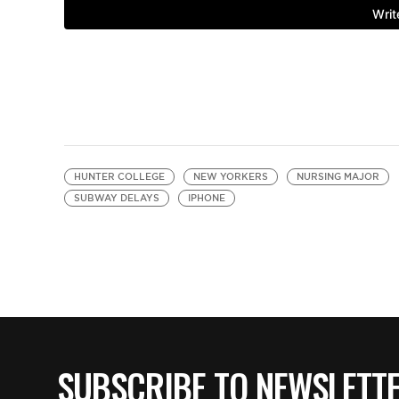
HUNTER COLLEGE
NEW YORKERS
NURSING MAJOR
SUBWAY DELAYS
IPHONE
SUBSCRIBE TO NEWSLETT