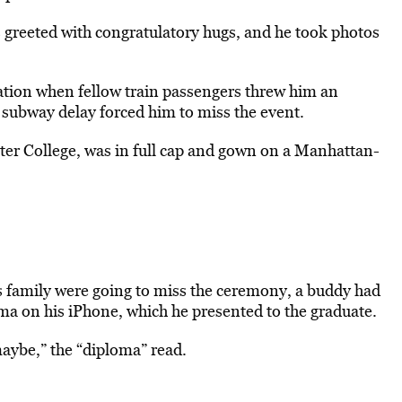
 greeted with congratulatory hugs, and he took photos
ation when fellow train passengers threw him an
ubway delay forced him to miss the event.
ter College, was in full cap and gown on a Manhattan-
 family were going to miss the ceremony, a buddy had
loma on his iPhone, which he presented to the graduate.
maybe,” the “diploma” read.