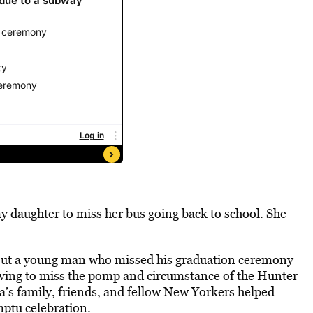
y daughter to miss her bus going back to school. She
ut a young man who missed his graduation ceremony
aving to miss the pomp and circumstance of the Hunter
s family, friends, and fellow New Yorkers helped
tu celebration.