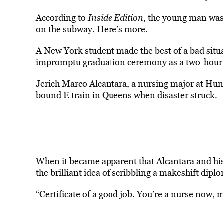
According to
Inside Edition
, the young man was
on the subway. Here’s more.
A New York student made the best of a bad situ
impromptu graduation ceremony as a two-hour s
Jerich Marco Alcantara, a nursing major at Hun
bound E train in Queens when disaster struck.
When it became apparent that Alcantara and his
the brilliant idea of scribbling a makeshift dip
“Certificate of a good job. You’re a nurse now, 