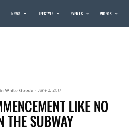
NEWS
LIFESTYLE
EVENTS
VIDEOS
in White Goode
June 2, 2017
MMENCEMENT LIKE NO
 THE SUBWAY