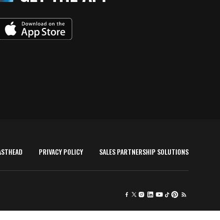
ASTHEAD
PRIVACY POLICY
SALES PARTNERSHIP SOLUTIONS