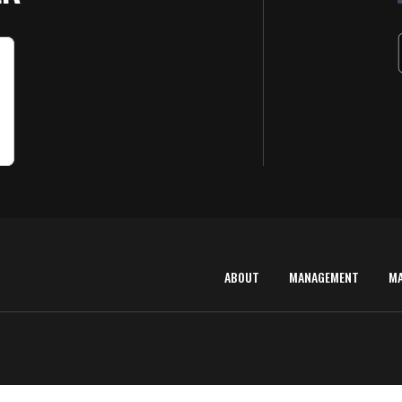
ABOUT
MANAGEMENT
M