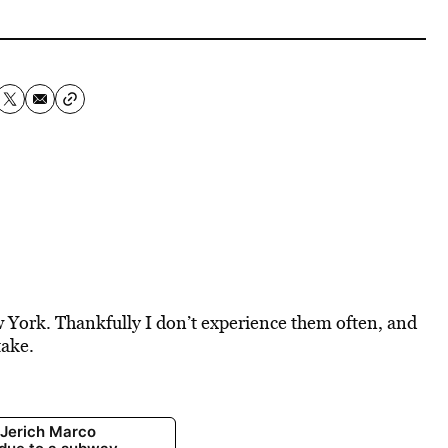
ew York. Thankfully I don’t experience them often, and
take.