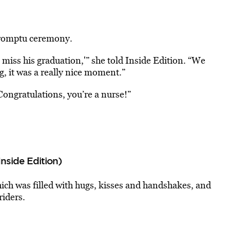
promptu ceremony.
o miss his graduation,'” she told Inside Edition. “We
g, it was a really nice moment.”
ongratulations, you’re a nurse!”
Inside Edition)
ich was filled with hugs, kisses and handshakes, and
riders.