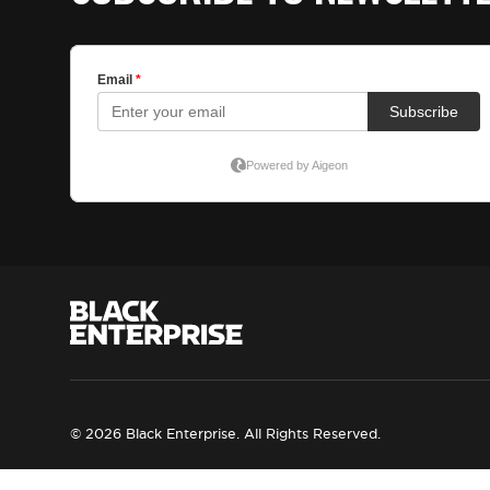
© 2026 Black Enterprise. All Rights Reserved.