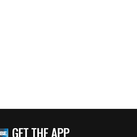
GET THE APP