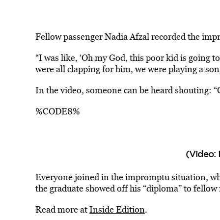
Fellow passenger Nadia Afzal recorded the im
“I was like, ‘Oh my God, this poor kid is going t
were all clapping for him, we were playing a son
In the video, someone can be heard shouting: “C
%CODE8%
(Video: 
Everyone joined in the impromptu situation, wh
the graduate showed off his “diploma” to fellow 
Read more at
Inside Edition
.