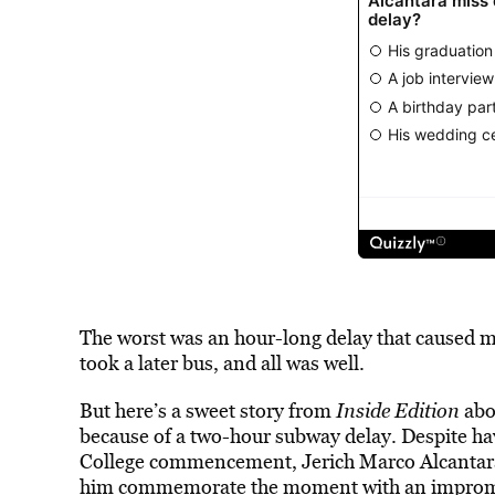
The worst was an hour-long delay that caused m
took a later bus, and all was well.
But here’s a sweet story from
Inside Edition
abo
because of a two-hour subway delay. Despite h
College commencement, Jerich Marco Alcantara’
him commemorate the moment with an impromp