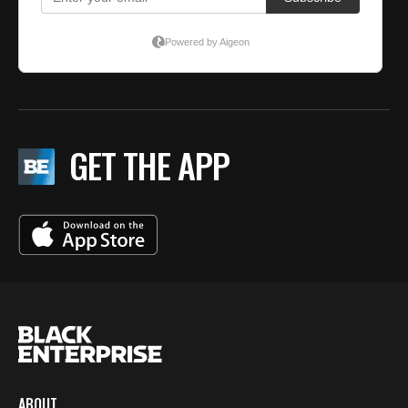
GET THE APP
ABOUT