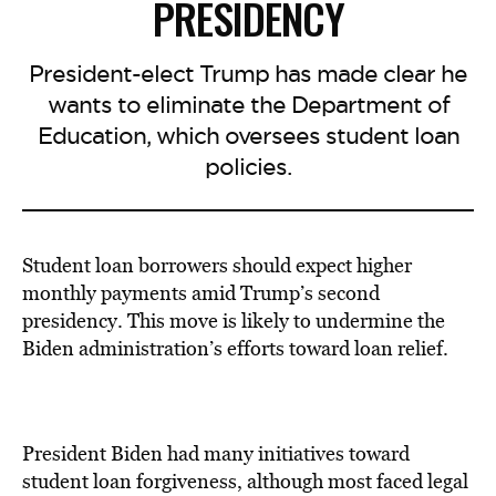
PRESIDENCY
President-elect Trump has made clear he
wants to eliminate the Department of
Education, which oversees student loan
policies.
Student loan borrowers should expect higher
monthly payments amid Trump’s second
presidency. This move is likely to undermine the
Biden administration’s efforts toward loan relief.
President Biden had many initiatives toward
student loan forgiveness, although most faced legal