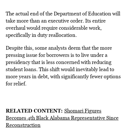
The actual end of the Department of Education will
take more than an executive order. Its entire
overhaul would require considerable work,
specifically in duty reallocation.
Despite this, some analysts deem that the more
pressing issue for borrowers is to live under a
presidency that is less concerned with reducing
student loans. This shift would inevitably lead to
more years in debt, with significantly fewer options
for relief.
RELATED CONTENT:
Shomari Figures
Becomes 4th Black Alabama Representative Since
Reconstruction