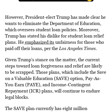
However, President-elect Trump has made clear he
wants to eliminate the Department of Education,
which oversees student loan policies. Moreover,
Trump has stated his dislike for student loan relief
plans. He
emphasized its
unfairness for those who
paid off their loans, per the
Los Angeles Times.
Given Trump’s stance on the matter, the current
steps toward loan forgiveness and relief are likely
to be scrapped. Those plans, which include the Save
on a Valuable Education (SAVE) option, Pay-As-
You-Earn (PAYE), and Income-Contingent
Repayment (ICR) plans, will continue to endure
legal blocks.
The SAVE plan currently has eight million