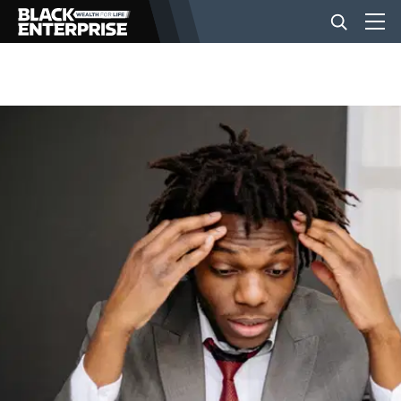
BUSINESS
NEWS
LIFESTYLE
EVENTS
VIDEOS