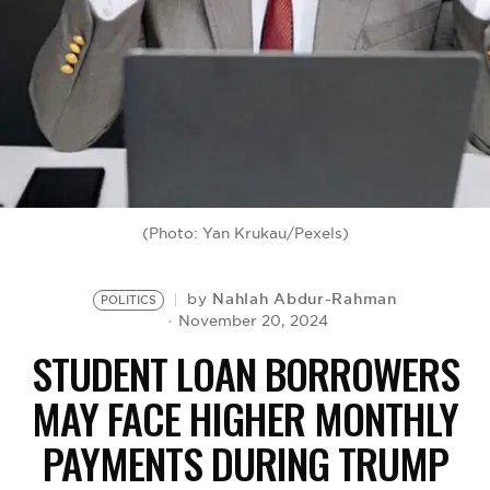
BE EXTRAS
(Photo: Yan Krukau/Pexels)
Nahlah Abdur-Rahman
by
POLITICS
November 20, 2024
STUDENT LOAN BORROWERS
MAY FACE HIGHER MONTHLY
PAYMENTS DURING TRUMP