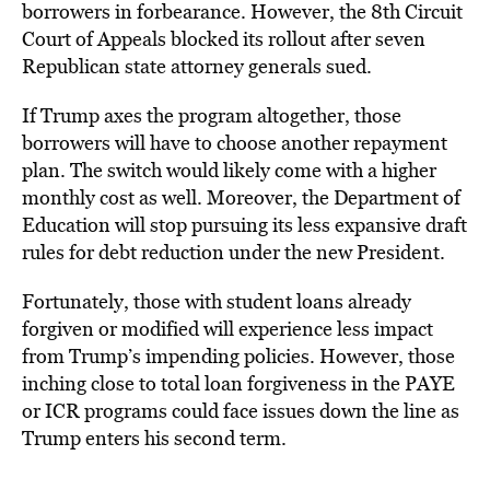
borrowers in forbearance. However, the 8th Circuit
Court of Appeals blocked its rollout after seven
Republican state attorney generals sued.
If Trump axes the program altogether, those
borrowers will have to choose another repayment
plan. The switch would likely come with a higher
monthly cost as well. Moreover, the Department of
Education will stop pursuing its less expansive draft
rules for debt reduction under the new President.
Fortunately
, those with student loans already
forgiven or modified will
experience less
impact
from Trump’s impending policies. However, those
inching close to total loan forgiveness in the PAYE
or ICR programs could face is
sues down the line as
Trump enters his second term.