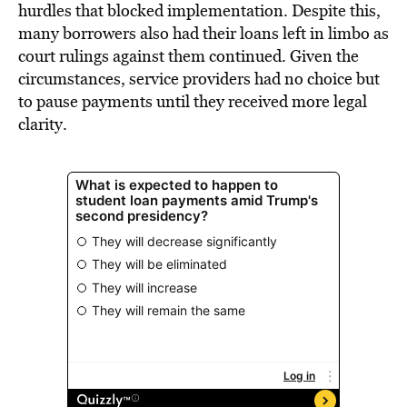
hurdles that blocked implementation. Despite this,
many borrowers also had their loans left in limbo as
court rulings against them continued. Given the
circumstances, service providers had no choice but
to pause payments until they received more legal
clarity.