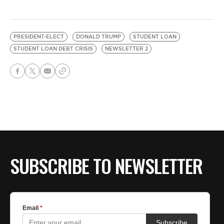
PRESIDENT-ELECT
DONALD TRUMP
STUDENT LOAN
STUDENT LOAN DEBT CRISIS
NEWSLETTER 2
SUBSCRIBE TO NEWSLETTER