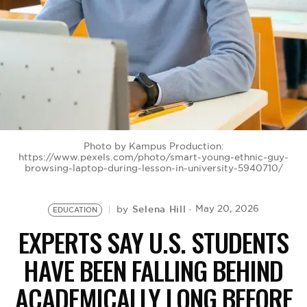
BE EXTRAS
Photo by Kampus Production:
https://www.pexels.com/photo/smart-young-ethnic-guy-
browsing-laptop-during-lesson-in-university-5940710/
Selena Hill
May 20, 2026
by
EDUCATION
EXPERTS SAY U.S. STUDENTS
HAVE BEEN FALLING BEHIND
ACADEMICALLY LONG BEFORE