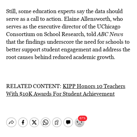
Still, some education experts say the data should
serve as a call to action. Elaine Allensworth, who
serves as the executive director of the UChicago
Consortium on School Research, told
ABC News
that the findings underscore the need for schools to
better support student engagement and address the
root causes behind reduced academic growth.
RELATED CONTENT:
KIPP Honors 10 Teachers
With $10K Awards For Student Achievement