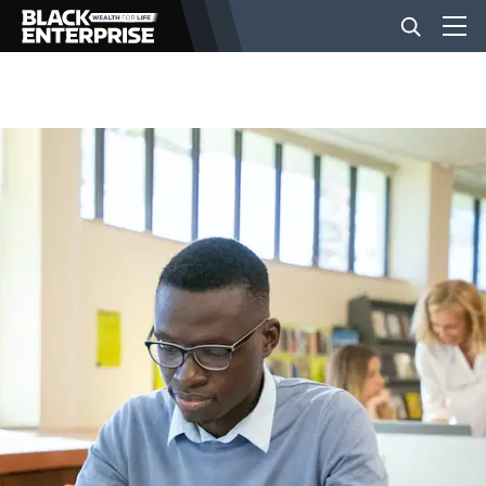
BUSINESS
NEWS
LIFESTYLE
EVENTS
VIDEOS