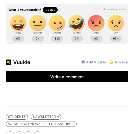
STUDENTS
NEWSLETTER 4
WEDNESDAY NEWSLETTER 4 ARCHIVES