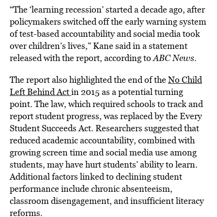
“The ‘learning recession’ started a decade ago, after
policymakers switched off the early warning system
of test-based accountability and social media took
over children’s lives,” Kane said in a statement
released with the report, according to
ABC News
.
The report also highlighted the end of the
No Child
Left Behind Act
in 2015 as a potential turning
point. The law, which required schools to track and
report student progress, was replaced by the Every
Student Succeeds Act. Researchers suggested that
reduced academic accountability, combined with
growing screen time and social media use among
students, may have hurt students’ ability to learn.
Additional factors linked to declining student
performance include chronic absenteeism,
classroom disengagement, and insufficient literacy
reforms.