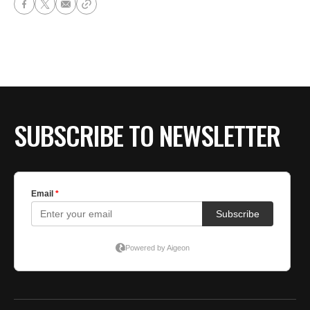
SUBSCRIBE TO NEWSLETTER