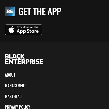
GET THE APP
ABOUT
MANAGEMENT
MASTHEAD
PRIVACY POLICY