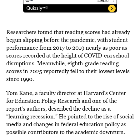
Researchers found that reading scores had already
begun slipping before the pandemic, with student
performance from 2017 to 2019 nearly as poor as
scores recorded at the height of COVID-era school
disruptions. Meanwhile, eighth-grade reading
scores in 2025 reportedly fell to their lowest levels
since 1990.
Tom Kane, a faculty director at Harvard’s Center
for Education Policy Research and one of the
report’s authors, described the decline as a
“learning recession.” He pointed to the rise of social
media and changes in federal education policy as
possible contributors to the academic downturn.