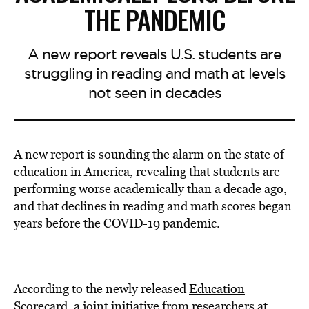
THE PANDEMIC
A new report reveals U.S. students are
struggling in reading and math at levels
not seen in decades
A new report is sounding the alarm on the state of
education in America, revealing that students are
performing worse academically than a decade ago,
and that declines in reading and math scores began
years before the COVID-19 pandemic.
According to the newly released
Education
Scorecard
, a joint initiative from researchers at