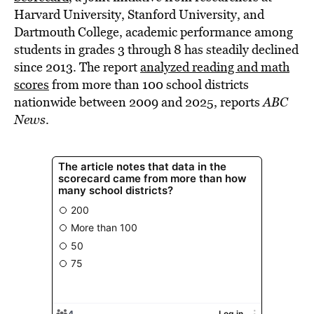
Harvard University, Stanford University, and
Dartmouth College, academic performance among
students in grades 3 through 8 has steadily declined
since 2013. The report
analyzed reading and math
scores
from more than 100 school districts
nationwide between 2009 and 2025, reports
ABC
News
.