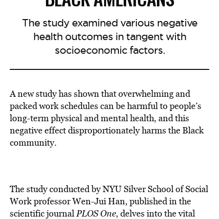
The study examined various negative
health outcomes in tangent with
socioeconomic factors.
A new study has shown that overwhelming and
packed work schedules can be harmful to people’s
long-term physical and mental health, and this
negative effect disproportionately harms the Black
community.
The study conducted by NYU Silver School of Social
Work professor Wen-Jui Han, published in the
scientific journal
PLOS One
, delves into the vital