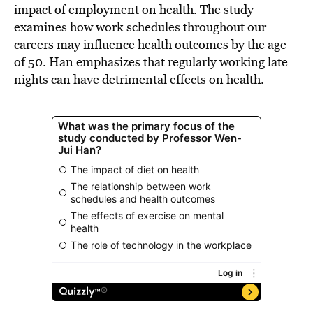
impact of employment on health. The study
examines how work schedules throughout our
careers may influence health outcomes by the age
of 50. Han emphasizes that regularly working late
nights can have detrimental effects on health.