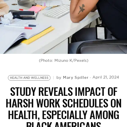
BE EXTRAS
(Photo: Mizuno K/Pexels)
Mary Spiller
April 21, 2024
by
HEALTH AND WELLNESS
STUDY REVEALS IMPACT OF
HARSH WORK SCHEDULES ON
HEALTH, ESPECIALLY AMONG
BLACK AMERICANS