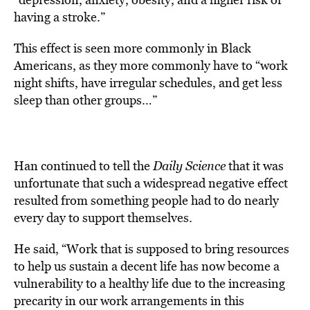
having a stroke.”
This effect is seen more commonly in Black
Americans, as they more commonly have to “work
night shifts, have irregular schedules, and get less
sleep than other groups…”
Han continued to tell the
Daily Science
that it was
unfortunate that such a widespread negative effect
resulted from something people had to do nearly
every day to support themselves.
He said, “Work that is supposed to bring resources
to help us sustain a decent life has now become a
vulnerability to a healthy life due to the increasing
precarity in our work arrangements in this