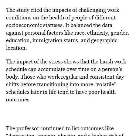
The study cited the impacts of challenging work
conditions on the health of people of different
socioeconomic statuses. It balanced the data
against personal factors like race, ethnicity, gender,
education, immigration status, and geographic
location.
The impact of the stress
shows
that the harsh work
schedule can accumulate over time on a person’s
body. Those who work regular and consistent day
shifts before transitioning into more “volatile”
schedules later in life tend to have poor health
outcomes.
The professor continued to list outcomes like
“depression, anxiety, obesity, and a higher risk of