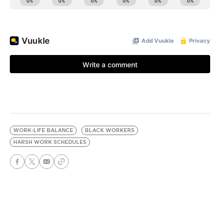
WORK-LIFE BALANCE
BLACK WORKERS
HARSH WORK SCHEDULES