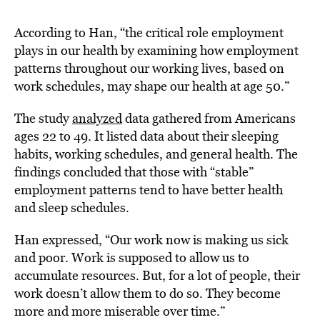
According to Han, “the critical role employment
plays in our health by examining how employment
patterns throughout our working lives, based on
work schedules, may shape our health at age 50.”
The study
analyzed
data gathered from Americans
ages 22 to 49. It listed data about their sleeping
habits, working schedules, and general health. The
findings concluded that those with “stable”
employment patterns tend to have better health
and sleep schedules.
Han expressed, “Our work now is making us sick
and poor. Work is supposed to allow us to
accumulate resources. But, for a lot of people, their
work doesn’t allow them to do so. They become
more and more miserable over time.”