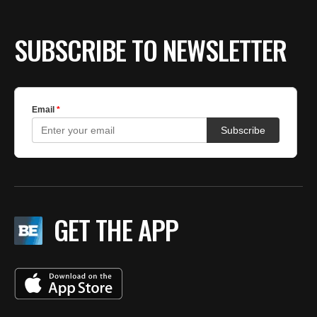
SUBSCRIBE TO NEWSLETTER
GET THE APP