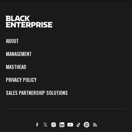
ABOUT
MANAGEMENT
MASTHEAD
PRIVACY POLICY
SALES PARTNERSHIP SOLUTIONS