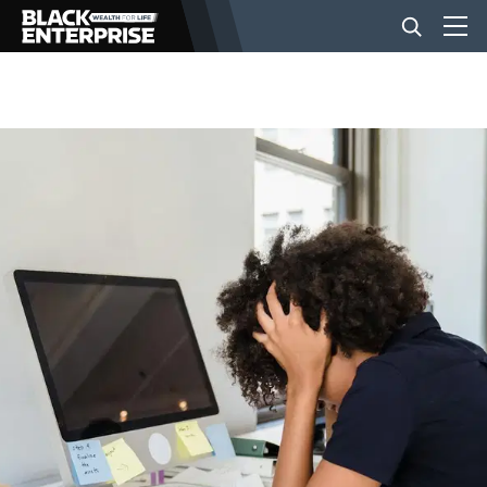
BUSINESS
NEWS
LIFESTYLE
EVENTS
VIDEOS