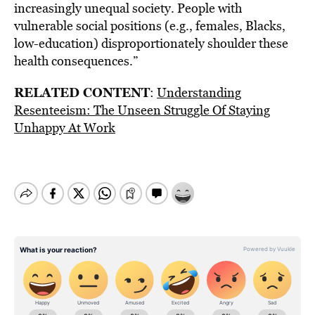
increasingly unequal society. People with
vulnerable social positions (e.g., females, Blacks,
low-education) disproportionately shoulder these
health consequences.”
RELATED CONTENT
:
Understanding
Resenteeism: The Unseen Struggle Of Staying
Unhappy At Work