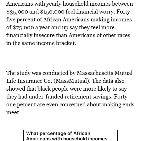
BE EXTRAS
Americans with yearly household incomes between
$35,000 and $150,000 feel financial worry. Forty-
five percent of African Americans making incomes
of $75,000 a year and up say they feel more
financially insecure than Americans of other races
in the same income bracket.
The study was conducted by Massachusetts Mutual
Life Insurance Co. (MassMutual). The data also
showed that black people were more likely to say
they had under-funded retirement savings. Forty-
one percent are even concerned about making ends
meet.