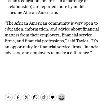
child’s education, or stress in a marriage or
relationship) are reported more by middle-
income African Americans
“The African American community is very open to
education, information, and advice about financial
matters from their employers, financial service
firms, and financial professions,” said Taylor. “It’s
an opportunity for financial service firms, financial
advisers, and employers to make a difference.”