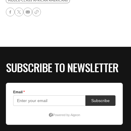
MIDDLE-CLASS AFRICAN AMERICANS
SUBSCRIBE TO NEWSLETTER