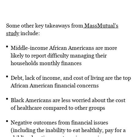
Some other key takeaways from
MassMutual’s
study
include:
Middle-income African Americans are more
likely to report difficulty managing their
households monthly finances
Debt, lack of income, and cost of living are the top
African American financial concerns
Black Americans are less worried about the cost
of healthcare compared to other groups
Negative outcomes from financial issues
(including the inability to eat healthily, pay for a