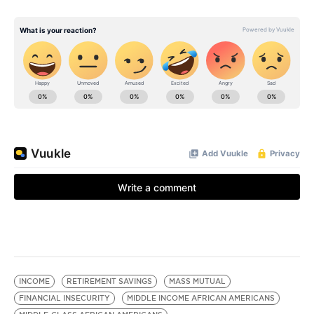
INCOME
RETIREMENT SAVINGS
MASS MUTUAL
FINANCIAL INSECURITY
MIDDLE INCOME AFRICAN AMERICANS