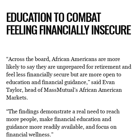
EDUCATION TO COMBAT
FEELING FINANCIALLY INSECURE
“Across the board, African Americans are more
likely to say they are unprepared for retirement and
feel less financially secure but are more open to
education and financial guidance,” said Evan
Taylor, head of MassMutual’s African American
Markets.
“The findings demonstrate a real need to reach
more people, make financial education and
guidance more readily available, and focus on
financial wellness.”