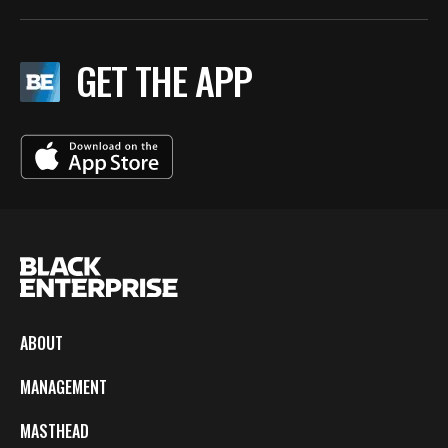
GET THE APP
ABOUT
MANAGEMENT
MASTHEAD