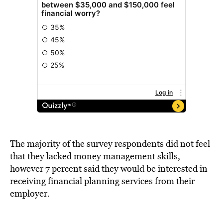
The majority of the survey respondents did not feel
that they lacked money management skills,
however 7 percent said they would be interested in
receiving financial planning services from their
employer.