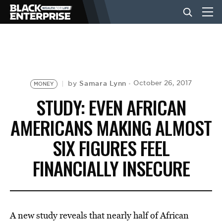
BUSINESS
NEWS
Samara Lynn
October 26, 2017
by
MONEY
STUDY: EVEN AFRICAN
LIFESTYLE
AMERICANS MAKING ALMOST
SIX FIGURES FEEL
EVENTS
FINANCIALLY INSECURE
VIDEOS
A new study reveals that nearly half of African