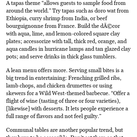
A tapas theme “allows guests to sample food from
around the world.” Try tapas such as doro wat from
Ethiopia, curry shrimp from India, or beef
bourguignonne from France. Build the dÃ©cor
with aqua, lime, and lemon-colored square clay
plates; accessorize with tall, thick red, orange, and
aqua candles in hurricane lamps and tan glazed clay
pots; and serve drinks in thick glass tumblers.
A lean menu offers more. Serving small bites is a
big trend in entertaining: Frenching grilled ribs,
lamb chops, and chicken drumettes or using
skewers for a Wild West-themed barbecue. “Offer a
flight of wine (tasting of three or four varieties),
[likewise] with desserts. It lets people experience a
full range of flavors and not feel guilty.”
Communal tables are another popular trend, but