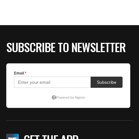
SUBSCRIBE TO NEWSLETTER