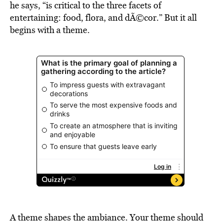
he says, “is critical to the three facets of
entertaining: food, flora, and dÃ©cor.” But it all
begins with a theme.
A theme shapes the ambiance. Your theme should