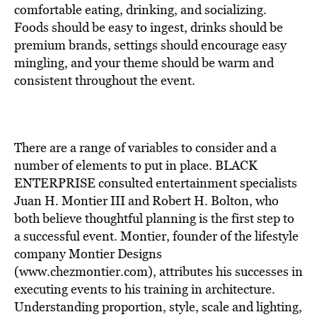
BE EXTRAS
comfortable eating, drinking, and socializing.
Foods should be easy to ingest, drinks should be
premium brands, settings should encourage easy
mingling, and your theme should be warm and
consistent throughout the event.
There are a range of variables to consider and a
number of elements to put in place. BLACK
ENTERPRISE consulted entertainment specialists
Juan H. Montier III and Robert H. Bolton, who
both believe thoughtful planning is the first step to
a successful event. Montier, founder of the lifestyle
company Montier Designs
(www.chezmontier.com), attributes his successes in
executing events to his training in architecture.
Understanding proportion, style, scale and lighting,