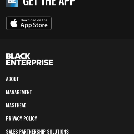
GET THE APP
ABOUT
MANAGEMENT
MASTHEAD
PRIVACY POLICY
SALES PARTNERSHIP SOLUTIONS