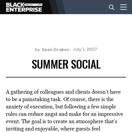
BUSINESS
NEWS
Sean Drakes
July 1, 2007
by
SUMMER SOCIAL
LIFESTYLE
EVENTS
A gathering of colleagues and clients doesn’t have
to be a painstaking task. Of course, there is the
anxiety of execution, but following a few simple
VIDEOS
rules can reduce angst and make for an impressive
event. The goal is to create an atmosphere that’s
inviting and enjoyable, where guests feel