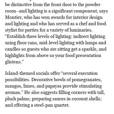
be distinctive from the front door to the powder
room–and lighting is a significant component, says
Montier, who has won awards for interior design
and lighting and who has served as a chef and food
stylist for parties for a variety of luminaries.
“Establish three levels of lighting: indirect lighting
using floor cans, mid-level lighting with lamps and
candles so guests who are sitting get a sparkle, and
highlights from above so your food presentation
glistens.”
Island-themed socials offer “several execution
possibilities. Decorative bowls of pomegranates,
mangos, limes, and papayas provide stimulating
aromas.” He also suggests filling corners with tall,
plush palms; preparing sauces in coconut shells;
and offering a steel-pan quartet.