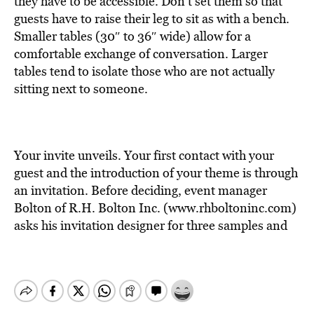
they have to be accessible. Don’t set them so that
guests have to raise their leg to sit as with a bench.
Smaller tables (30″ to 36″ wide) allow for a
comfortable exchange of conversation. Larger
tables tend to isolate those who are not actually
sitting next to someone.
Your invite unveils. Your first contact with your
guest and the introduction of your theme is through
an invitation. Before deciding, event manager
Bolton of R.H. Bolton Inc. (www.rhboltoninc.com)
asks his invitation designer for three samples and