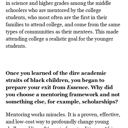
in science and higher grades among the middle
schoolers who are mentored by the college
students, who most often are the first in their
families to attend college, and come from the same
types of communities as their mentees. This made
attending college a realistic goal for the younger
students.
Once you learned of the dire academic
straits of black children, you began to
prepare your exit from
Essence
. Why did
you choose a mentoring framework and not
something else, for example, scholarships?
Mentoring works miracles. It is a proven, effective,
and low-cost way to profoundly change young