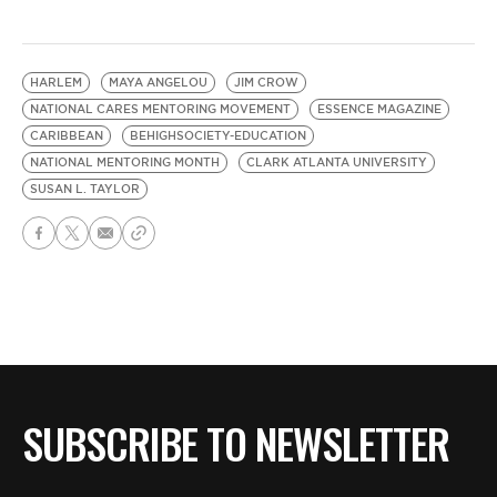
HARLEM
MAYA ANGELOU
JIM CROW
NATIONAL CARES MENTORING MOVEMENT
ESSENCE MAGAZINE
CARIBBEAN
BEHIGHSOCIETY-EDUCATION
NATIONAL MENTORING MONTH
CLARK ATLANTA UNIVERSITY
SUSAN L. TAYLOR
SUBSCRIBE TO NEWSLETTER