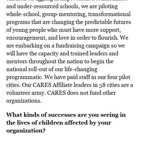
and under-resourced schools, we are piloting
whole-school, group-mentoring, transformational
programs that are changing the predictable futures
of young people who must have more support,
encouragement, and love in order to flourish. We
are embarking on a fundraising campaign so we
will have the capacity and trained leaders and
mentors throughout the nation to begin the
national roll-out of our life-changing
programmatic. We have paid staff in our four pilot
cities. Our CARES Affiliate leaders in 58 cities are a
volunteer army. CARES does not fund other
organizations.
What kinds of successes are you seeing in
the lives of children affected by your
organization?