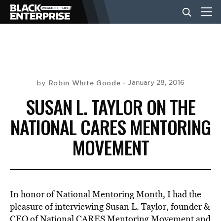
BUSINESS
NEWS
Robin White Goode
January 28, 2016
by
SUSAN L. TAYLOR ON THE
LIFESTYLE
NATIONAL CARES MENTORING
MOVEMENT
EVENTS
VIDEOS
In honor of
National Mentoring Month
, I had the
pleasure of interviewing Susan L. Taylor, founder &
CEO of
National CARES Mentoring Movement
and