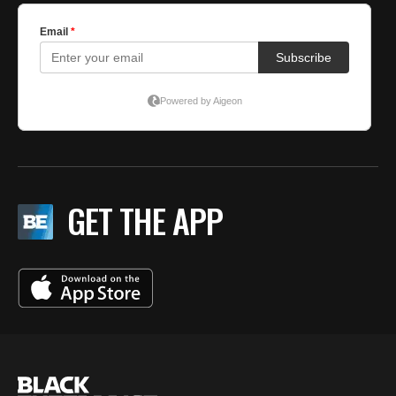
GET THE APP