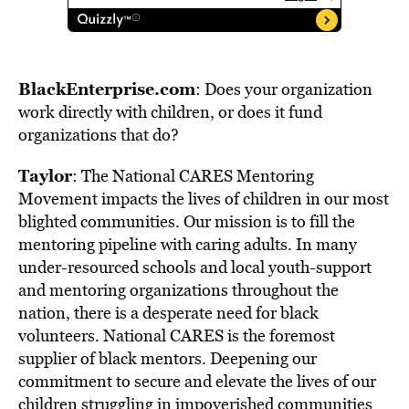
BlackEnterprise.com
: Does your organization
work directly with children, or does it fund
organizations that do?
Taylor
: The National CARES Mentoring
Movement impacts the lives of children in our most
blighted communities. Our mission is to fill the
mentoring pipeline with caring adults. In many
under-resourced schools and local youth-support
and mentoring organizations throughout the
nation, there is a desperate need for black
volunteers. National CARES is the foremost
supplier of black mentors. Deepening our
commitment to secure and elevate the lives of our
children struggling in impoverished communities