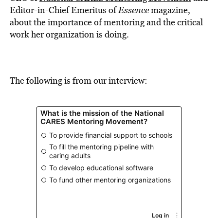
BE EXTRAS
Editor-in-Chief Emeritus of
Essence
magazine,
about the importance of mentoring and the critical
work her organization is doing.
The following is from our interview: