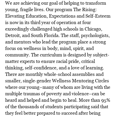
We are achieving our goal of helping to transform
young, fragile lives. Our program The Rising:
Elevating Education, Expectations and Self-Esteem
is now in its third year of operation at four
exceedingly challenged high schools in Chicago,
Detroit, and South Florida. The staff, psychologists,
and mentors who lead the program place a strong
focus on wellness in body, mind, spirit, and
community. The curriculum is designed by subject-
matter experts to ensure racial pride, critical
thinking, self-confidence, and a love of learning.
There are monthly whole-school assemblies and
smaller, single-gender Wellness Mentoring Circles
where our young–many of whom are living with the
multiple traumas of poverty and violence–can be
heard and helped and begin to heal. More than 95%
of the thousands of students participating said that
they feel better prepared to succeed after being