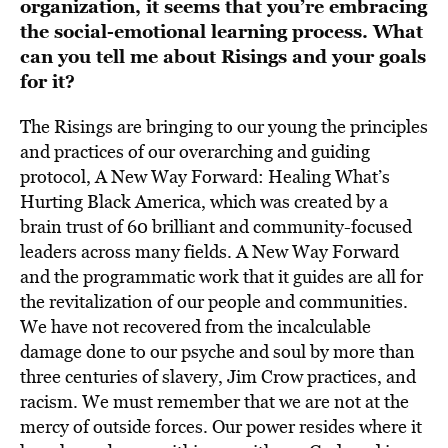
organization, it seems that you’re embracing
the social-emotional learning process. What
can you tell me about Risings and your goals
for it?
The Risings are bringing to our young the principles
and practices of our overarching and guiding
protocol, A New Way Forward: Healing What’s
Hurting Black America, which was created by a
brain trust of 60 brilliant and community-focused
leaders across many fields. A New Way Forward
and the programmatic work that it guides are all for
the revitalization of our people and communities.
We have not recovered from the incalculable
damage done to our psyche and soul by more than
three centuries of slavery, Jim Crow practices, and
racism. We must remember that we are not at the
mercy of outside forces. Our power resides where it