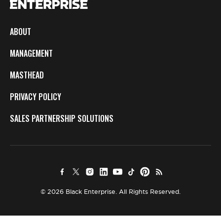
ABOUT
MANAGEMENT
MASTHEAD
PRIVACY POLICY
SALES PARTNERSHIP SOLUTIONS
© 2026 Black Enterprise. All Rights Reserved.