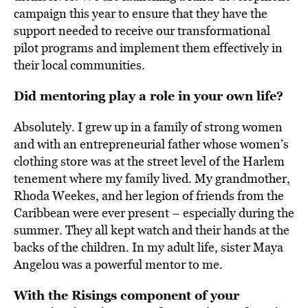
campaign this year to ensure that they have the
support needed to receive our transformational
pilot programs and implement them effectively in
their local communities.
Did mentoring play a role in your own life?
Absolutely. I grew up in a family of strong women
and with an entrepreneurial father whose women’s
clothing store was at the street level of the Harlem
tenement where my family lived. My grandmother,
Rhoda Weekes, and her legion of friends from the
Caribbean were ever present – especially during the
summer. They all kept watch and their hands at the
backs of the children. In my adult life, sister Maya
Angelou was a powerful mentor to me.
With the Risings component of your