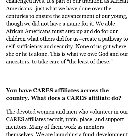
challenged lives. It’s part of our tradition as African
Americans–just what we have done over the
centuries to ensure the advancement of our young,
though we did not have a name for it. We able
African Americans must step up and do for our
children what others did for us–create a pathway to
self-sufficiency and security. None of us got where
she or he is alone. This is what we owe God and our
ancestors, to take care of “the least of these.”
You have CARES affiliates across the
country. What does a CARES affiliate do?
The devoted women and men who volunteer in our
CARES affiliates recruit, train, place, and support
mentors. Many of them work as mentors
themselves. We are launching a fund-development