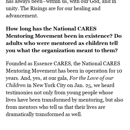
has always been–within us, with our God, and in
unity. The Risings are for our healing and
advancement.
How long has the National CARES
Mentoring Movement been in existence? Do
adults who were mentored as children tell
you what the organization meant to them?
Founded as Essence CARES, the National CARES
Mentoring Movement has been in operation for 10
years. And, yes, at our gala,
For the Love of our
Children
in New York City on Jan. 25, we heard
testimonies not only from young people whose
lives have been transformed by mentoring, but also
from mentors who tell us that their lives are
dramatically transformed as well.