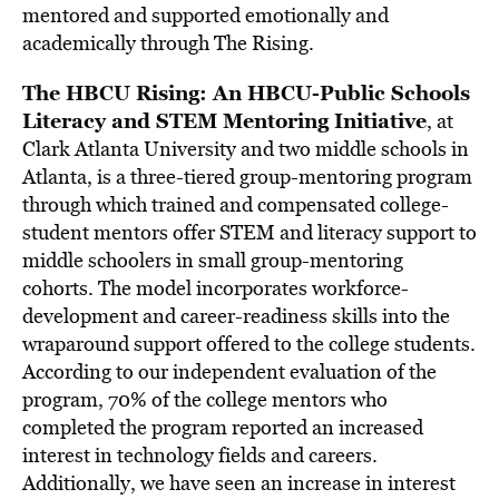
mentored and supported emotionally and
academically through The Rising.
The HBCU Rising: An HBCU-Public Schools
Literacy and STEM Mentoring Initiative
, at
Clark Atlanta University and two middle schools in
Atlanta, is a three-tiered group-mentoring program
through which trained and compensated college-
student mentors offer STEM and literacy support to
middle schoolers in small group-mentoring
cohorts. The model incorporates workforce-
development and career-readiness skills into the
wraparound support offered to the college students.
According to our independent evaluation of the
program, 70% of the college mentors who
completed the program reported an increased
interest in technology fields and careers.
Additionally, we have seen an increase in interest