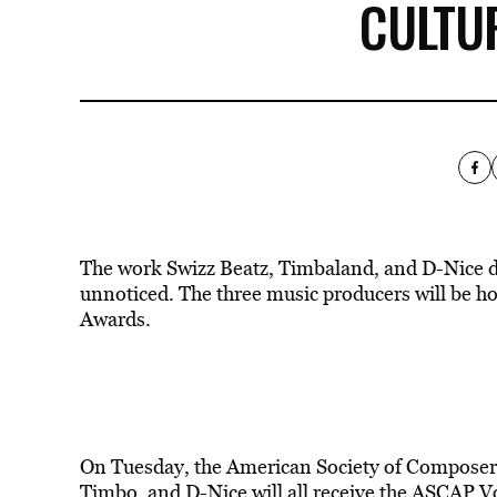
CULTU
The work Swizz Beatz, Timbaland, and D-Nice di
unnoticed. The three music producers will be 
Awards.
On Tuesday, the American Society of Composer
Timbo, and D-Nice will all receive the ASCAP Vo