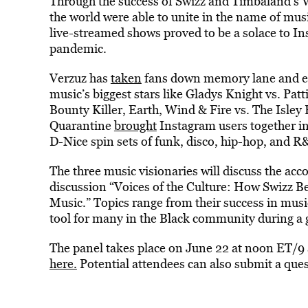
Through the success of Swizz and Timbaland’s 
the world were able to unite in the name of mus
live-streamed shows proved to be a solace to I
pandemic.
Verzuz has
taken
fans down memory lane and en
music’s biggest stars like Gladys Knight vs. Patt
Bounty Killer, Earth, Wind & Fire vs. The Isle
Quarantine
brought
Instagram users together in
D-Nice spin sets of funk, disco, hip-hop, and 
The three music visionaries will discuss the ac
discussion “Voices of the Culture: How Swizz 
Music.” Topics range from their success in mus
tool for many in the Black community during a gl
The panel takes place on June 22 at noon ET/9 a
here.
Potential attendees can also submit a quest