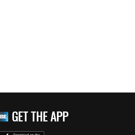
GET THE APP