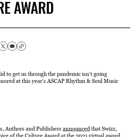
RE AWARD
d to get us through the pandemic isn’t going
honored at this year’s ASCAP Rhythm & Soul Music
s, Authors and Publishers
announced
that Swizz,
ice of the Culture Award at the 2021 virtual award