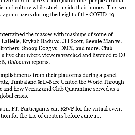
Verzuz and D-Nice’s Club Quarantine, people around
ic and culture while stuck inside their homes. The two
nstagram users during the height of the COVID-19
tertained the masses with mashups of some of
i LaBelle, Erykah Badu vs. Jill Scott, Beenie Man vs.
y Brothers, Snoop Dogg vs. DMX, and more. Club
 a live chat where viewers watched and listened to DJ
R&B,
Billboard
reports.
complishments from their platforms during a panel
Beatz, Timbaland & D-Nice United the World Through
ic and how Verzuz and Club Quarantine served as a
obal crisis.
.m. PT. Participants can RSVP for the virtual event
ion for the trio of creators before June 10.