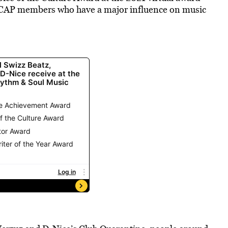
ASCAP members who have a major influence on music