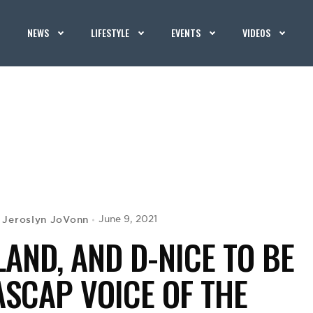
NEWS
LIFESTYLE
EVENTS
VIDEOS
Jeroslyn JoVonn
June 9, 2021
y
LAND, AND D-NICE TO BE
SCAP VOICE OF THE