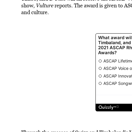
show,
Vulture
reports. The award is given to 
and culture.