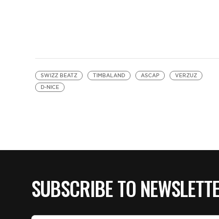
SWIZZ BEATZ
TIMBALAND
ASCAP
VERZUZ
D-NICE
SUBSCRIBE TO NEWSLETT