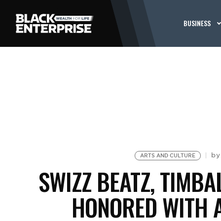
BUSINESS
b
ARTS AND CULTURE
SWIZZ BEATZ, TIMBA
HONORED WITH A