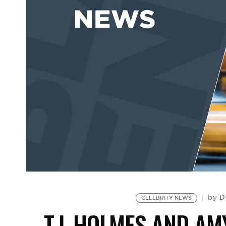
D
by
CELEBRITY NEWS
T.J. HOLMES AND A