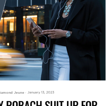
iamond Jeune
January 13, 2023
MY ROBACH SUIT UP FOR