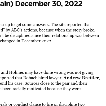
gain)
December 30, 2022
er up to get some answers. The site reported that
d” by ABC’s actions, because when the story broke,
’t be disciplined since their relationship was between
ly changed in December 2022.
ch and Holmes may have done wrong was not giving
Andrew Brettler
eported that Robach hired lawyer,
,
end his case. Sources close to the pair and their
 been racially motivated because they were
als or conduct clause to fire or discipline two