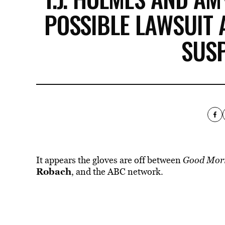
POSSIBLE LAWSUIT 
SUS
It appears the gloves are off between
Good Mor
Robach
, and the
ABC
network.