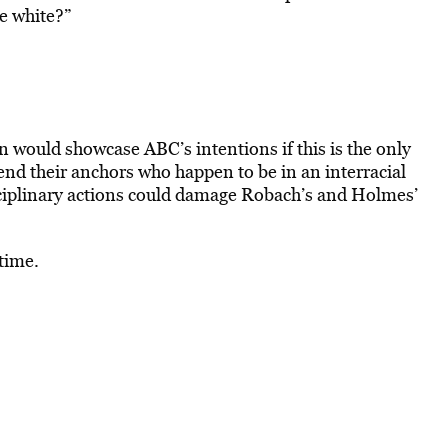
e white?”
on would showcase ABC’s intentions if this is the only
end their anchors who happen to be in an interracial
sciplinary actions could damage Robach’s and Holmes’
 time.