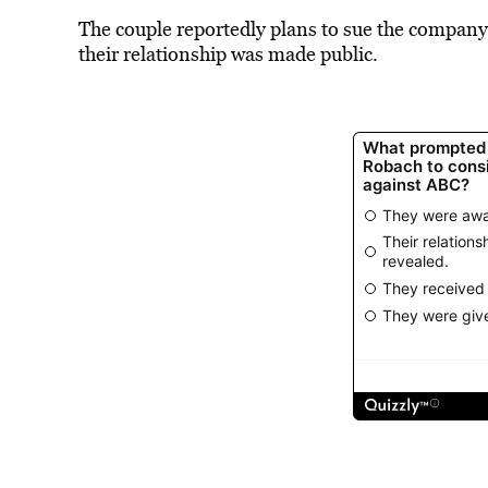
The couple reportedly plans to sue the company 
their relationship was made public.