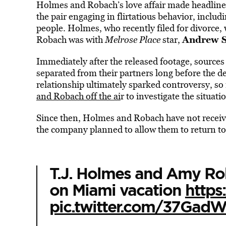
Holmes and Robach’s love affair made headline
the pair engaging in flirtatious behavior, inclu
people.
Holmes, who recently filed for divorce,
Andrew S
Robach was with
Melrose Place
star,
Immediately after the released footage, sourc
separated from their partners long before the de
relationship ultimately sparked controversy, s
and Robach off the ai
r to investigate the situati
Since then, Holmes and Robach have not recei
the company planned to allow them to return to
T.J. Holmes and Amy Ro
on Miami vacation
http
pic.twitter.com/37Gad