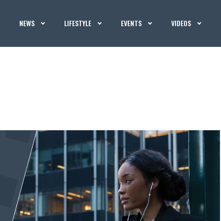
NEWS
LIFESTYLE
EVENTS
VIDEOS