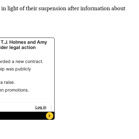
in light of their suspension after information about