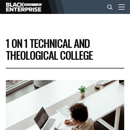
BUSINESS
1 ON 1 TECHNICAL AND
NEWS
THEOLOGICAL COLLEGE
LIFESTYLE
EVENTS
VIDEOS