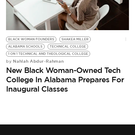
BE EXTRAS
BLACK WOMAN FOUNDERS
SHAKEA MILLER
ALABAMA SCHOOLS
TECHNICAL COLLEGE
1 ON 1 TECHNICAL AND THEOLOGICAL COLLEGE
Nahlah Abdur-Rahman
by
New Black Woman-Owned Tech
College In Alabama Prepares For
Inaugural Classes