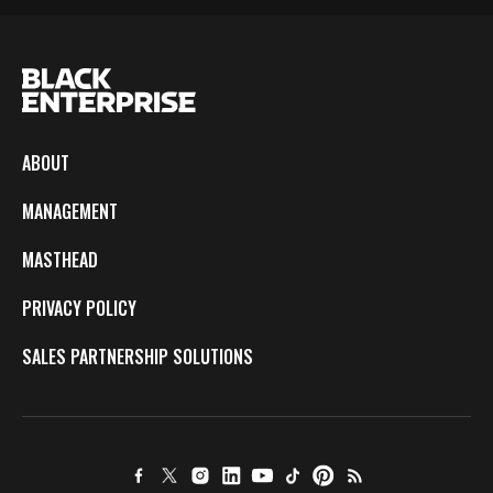
ABOUT
MANAGEMENT
MASTHEAD
PRIVACY POLICY
SALES PARTNERSHIP SOLUTIONS