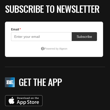
SUBSCRIBE TO NEWSLETTER
GET THE APP