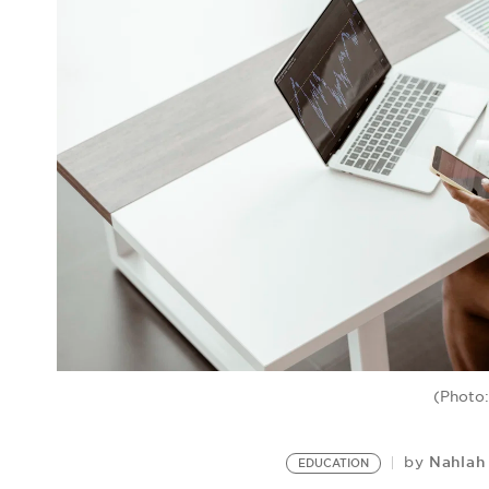
(Photo:
Nahlah
by
EDUCATION