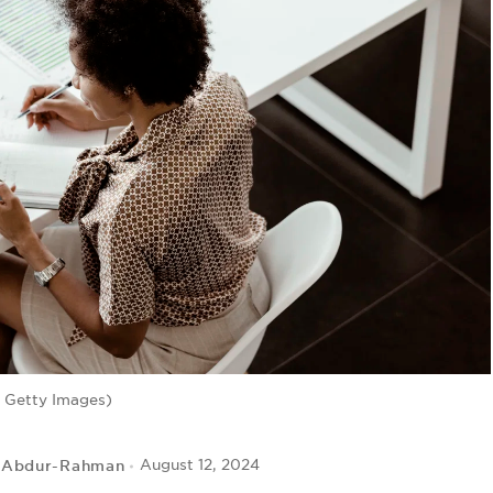
 Getty Images)
 Abdur-Rahman
August 12, 2024