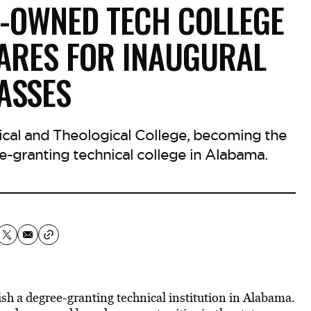
-OWNED TECH COLLEGE
ARES FOR INAUGURAL
ASSES
nical and Theological College, becoming the
e-granting technical college in Alabama.
ish a degree-granting technical institution in Alabama.