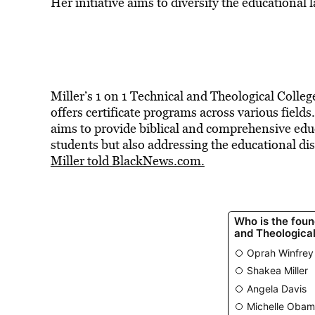
Her initiative aims to diversify the educational
Miller’s 1 on 1 Technical and Theological Colleg
offers certificate programs across various fields
aims to provide biblical and comprehensive edu
students but also addressing the educational di
Miller told BlackNews.com.