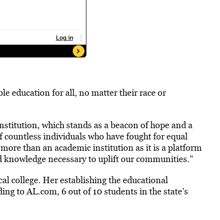
le education for all, no matter their race or
institution, which stands as a beacon of hope and a
f countless individuals who have fought for equal
s more than an academic institution as it is a platform
nd knowledge necessary to uplift our communities.”
cal college. Her establishing the educational
ding to AL.com, 6 out of 10 students in the state’s