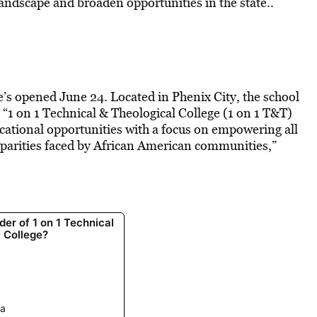
 landscape and broaden opportunities in the state..
e’s opened June 24. Located in Phenix City, the school
. “1 on 1 Technical & Theological College (1 on 1 T&T)
cational opportunities with a focus on empowering all
sparities faced by African American communities,”