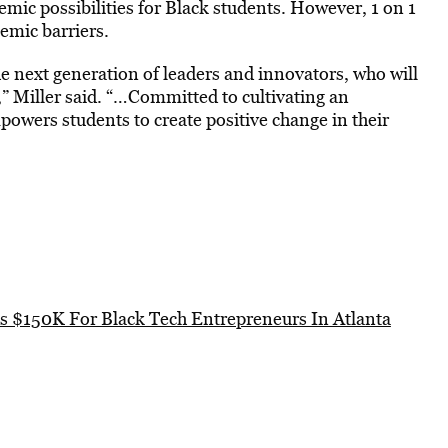
emic possibilities for Black students. However, 1 on 1
emic barriers.
the next generation of leaders and innovators, who will
,” Miller said. “…Committed to cultivating an
owers students to create positive change in their
s $150K For Black Tech Entrepreneurs In Atlanta