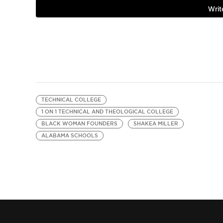
TECHNICAL COLLEGE
1 ON 1 TECHNICAL AND THEOLOGICAL COLLEGE
BLACK WOMAN FOUNDERS
SHAKEA MILLER
ALABAMA SCHOOLS