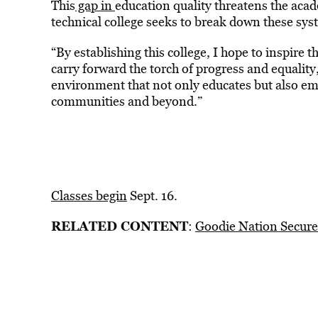
This
gap in
education quality threatens the acad
technical college seeks to break down these syst
“By establishing this college, I hope to inspire 
carry forward the torch of progress and equality
environment that not only educates but also emp
communities and beyond.”
Classes begin
Sept. 16.
RELATED CONTENT
:
Goodie Nation Secure