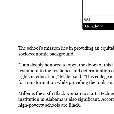
The school’s mission lies in providing an equitab
socioeconomic background.
“I am deeply honored to open the doors of this 
testament to the resilience and determination o
rights in education,” Miller said. “This college i
for transformation while providing the tools a
Miller is the sixth Black woman to start a techni
institution in Alabama is also significant. Accor
high-poverty schools
are Black.