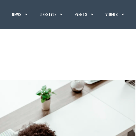
NEWS
LIFESTYLE
EVENTS
VIDEOS