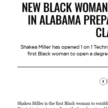
NEW BLACK WOMAN
IN ALABAMA PREP
CL
Shakea Miller has opened 1 on 1 Tech
first Black woman to open a degre
Shakea Miller is the first Black woman to establ