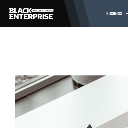
BUSINESS