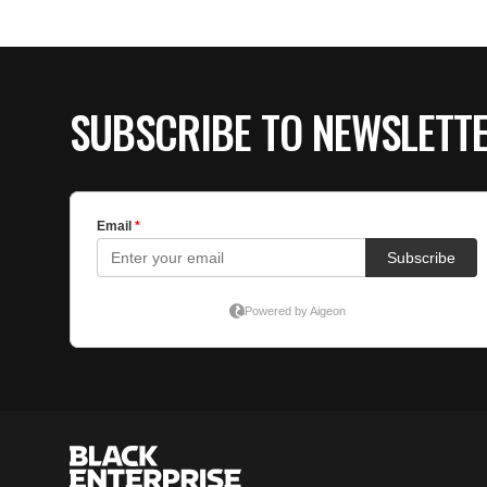
SUBSCRIBE TO NEWSLETT