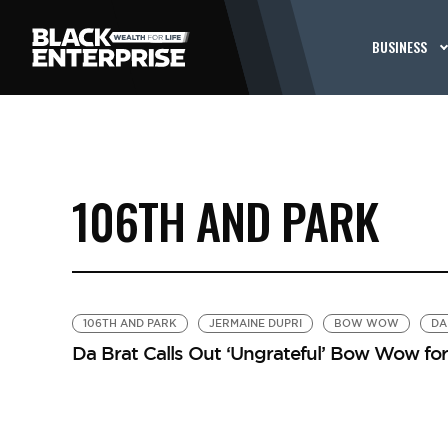
BUSINESS
106TH AND PARK
106TH AND PARK
JERMAINE DUPRI
BOW WOW
DA
Da Brat Calls Out ‘Ungrateful’ Bow Wow for 