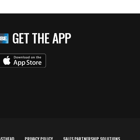
GET THE APP
ASTHEAD
PRIVACY POLICY
SALES PARTNERSHIP SOLUTIONS