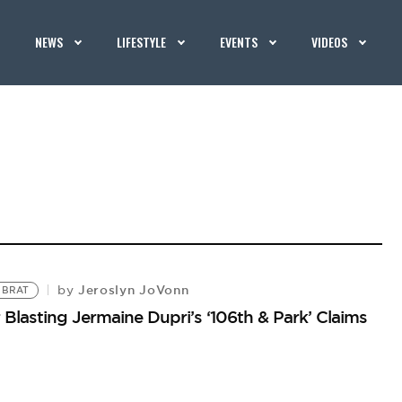
NEWS
LIFESTYLE
EVENTS
VIDEOS
Jeroslyn JoVonn
by
 BRAT
Blasting Jermaine Dupri’s ‘106th & Park’ Claims