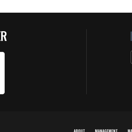
ER
ABOUT
MANAGEMENT
M