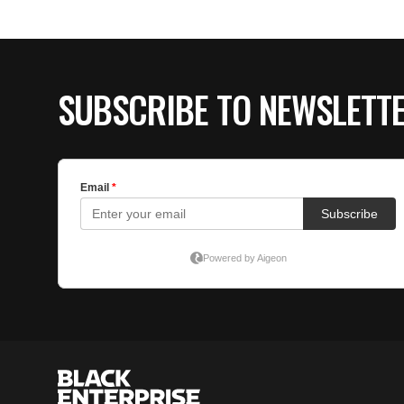
SUBSCRIBE TO NEWSLETT