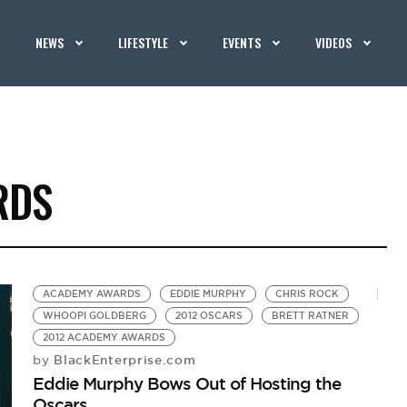
NEWS
LIFESTYLE
EVENTS
VIDEOS
RDS
ACADEMY AWARDS
EDDIE MURPHY
CHRIS ROCK
WHOOPI GOLDBERG
2012 OSCARS
BRETT RATNER
2012 ACADEMY AWARDS
BlackEnterprise.com
by
Eddie Murphy Bows Out of Hosting the
Oscars