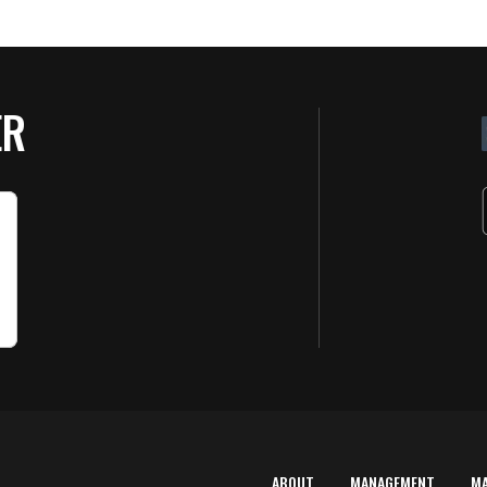
ER
ABOUT
MANAGEMENT
M