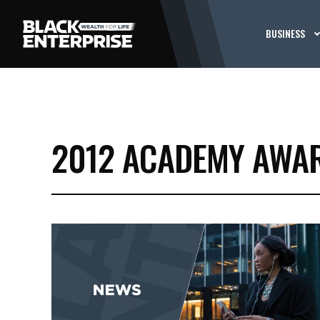
BUSINESS
2012 ACADEMY AWA