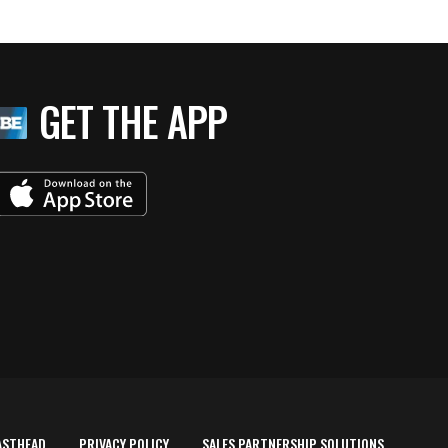
GET THE APP
ASTHEAD
PRIVACY POLICY
SALES PARTNERSHIP SOLUTIONS