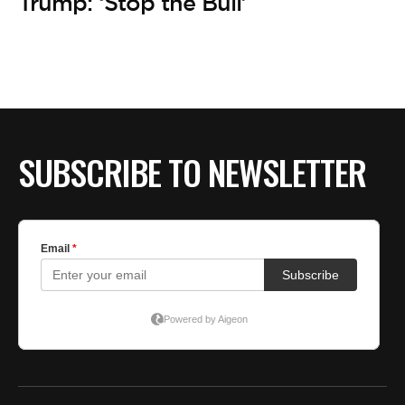
Trump: ‘Stop the Bull’
SUBSCRIBE TO NEWSLETTER