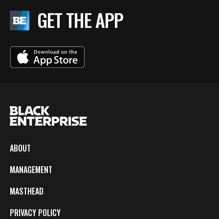
GET THE APP
ABOUT
MANAGEMENT
MASTHEAD
PRIVACY POLICY