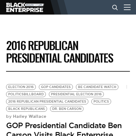
BUSINESS
2016 REPUBLICAN
NEWS
PRESIDENTIAL CANDIDATES
LIFESTYLE
ELECTION 2016
GOP CANDIDATES
BE CANDIDATE WATCH
EVENTS
POLITICSBILLBOARD
PRESIDENTIAL ELECTION 2016
2016 REPUBLICAN PRESIDENTIAL CANDIDATES
POLITICS
BLACK REPUBLICANS
DR. BEN CARSON
VIDEOS
Hailey Wallace
by
GOP Presidential Candidate Ben
Carson Visits Black Enterprise