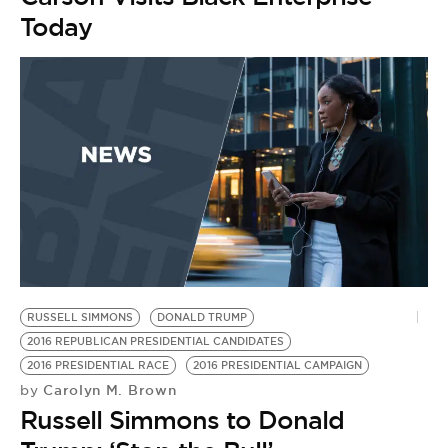
BE EXTRAS
Today
RUSSELL SIMMONS
DONALD TRUMP
2016 REPUBLICAN PRESIDENTIAL CANDIDATES
2016 PRESIDENTIAL RACE
2016 PRESIDENTIAL CAMPAIGN
Carolyn M. Brown
by
Russell Simmons to Donald