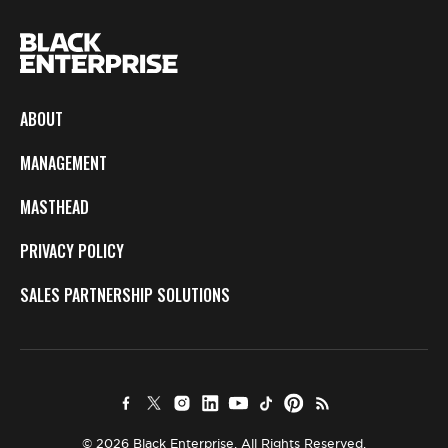
ABOUT
MANAGEMENT
MASTHEAD
PRIVACY POLICY
SALES PARTNERSHIP SOLUTIONS
© 2026 Black Enterprise. All Rights Reserved.