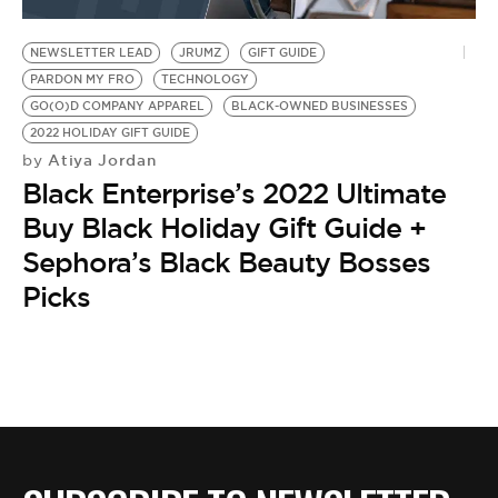
BE EXTRAS
NEWSLETTER LEAD
JRUMZ
GIFT GUIDE
PARDON MY FRO
TECHNOLOGY
GO(O)D COMPANY APPAREL
BLACK-OWNED BUSINESSES
2022 HOLIDAY GIFT GUIDE
Atiya Jordan
by
Black Enterprise’s 2022 Ultimate
Buy Black Holiday Gift Guide +
Sephora’s Black Beauty Bosses
Picks