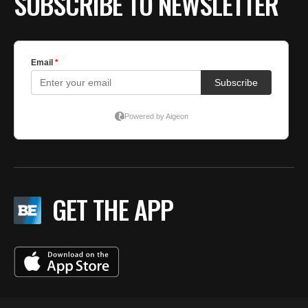
SUBSCRIBE TO NEWSLETTER
GET THE APP