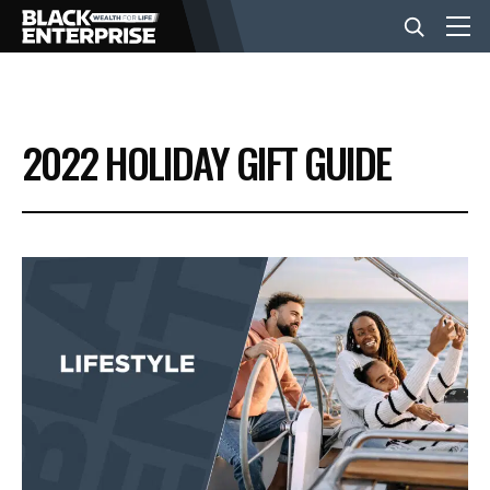
BUSINESS
2022 HOLIDAY GIFT GUIDE
NEWS
LIFESTYLE
EVENTS
VIDEOS