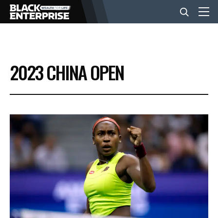
BUSINESS
2023 CHINA OPEN
NEWS
LIFESTYLE
EVENTS
VIDEOS