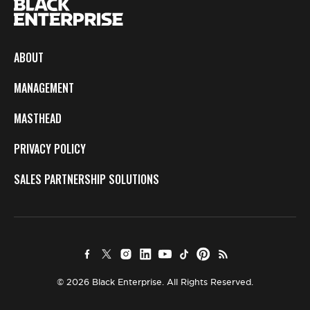
ABOUT
MANAGEMENT
MASTHEAD
PRIVACY POLICY
SALES PARTNERSHIP SOLUTIONS
© 2026 Black Enterprise. All Rights Reserved.