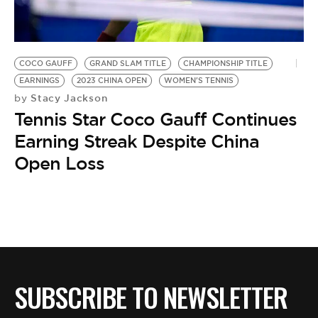
BE EXTRAS
COCO GAUFF
GRAND SLAM TITLE
CHAMPIONSHIP TITLE
EARNINGS
2023 CHINA OPEN
WOMEN'S TENNIS
Stacy Jackson
by
Tennis Star Coco Gauff Continues
Earning Streak Despite China
Open Loss
SUBSCRIBE TO NEWSLETTER