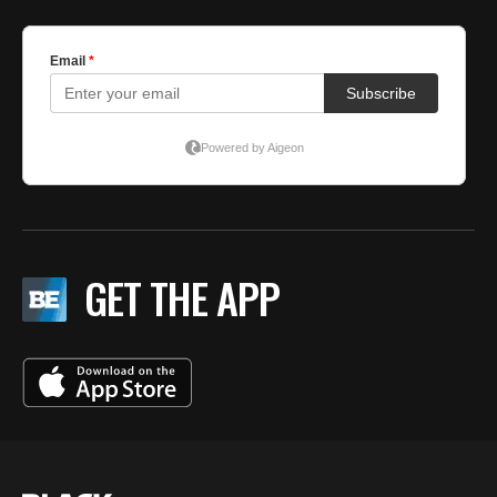
GET THE APP