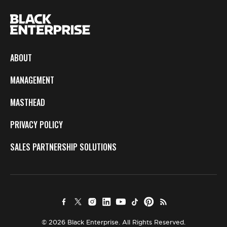
ABOUT
MANAGEMENT
MASTHEAD
PRIVACY POLICY
SALES PARTNERSHIP SOLUTIONS
© 2026 Black Enterprise. All Rights Reserved.