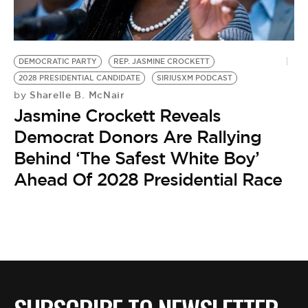
BE EXTRAS
DEMOCRATIC PARTY
REP. JASMINE CROCKETT
2028 PRESIDENTIAL CANDIDATE
SIRIUSXM PODCAST
Sharelle B. McNair
by
Jasmine Crockett Reveals
Democrat Donors Are Rallying
Behind ‘The Safest White Boy’
Ahead Of 2028 Presidential Race