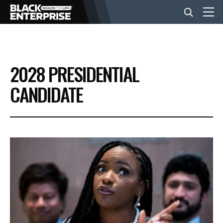
BUSINESS
2028 PRESIDENTIAL
NEWS
CANDIDATE
LIFESTYLE
EVENTS
VIDEOS