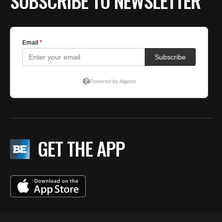
SUBSCRIBE TO NEWSLETTER
GET THE APP