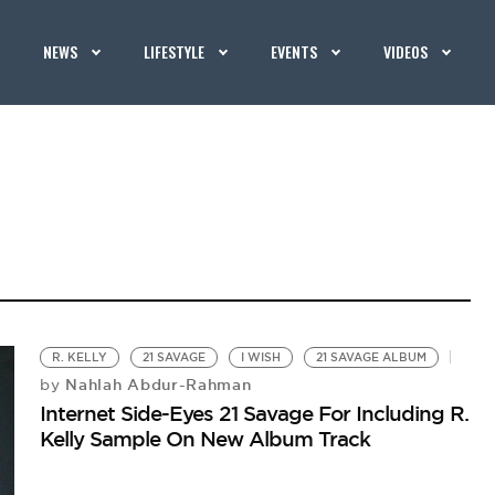
NEWS
LIFESTYLE
EVENTS
VIDEOS
R. KELLY
21 SAVAGE
I WISH
21 SAVAGE ALBUM
Nahlah Abdur-Rahman
by
Internet Side-Eyes 21 Savage For Including R.
Kelly Sample On New Album Track