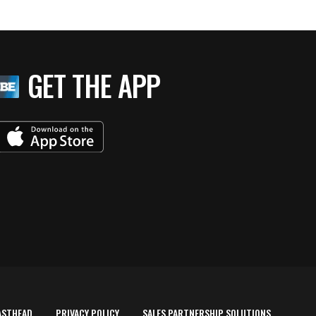
GET THE APP
ASTHEAD
PRIVACY POLICY
SALES PARTNERSHIP SOLUTIONS