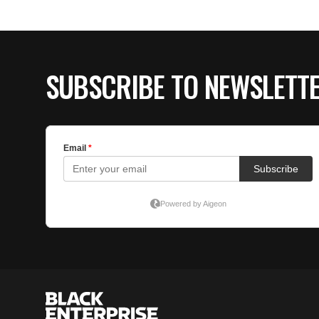
SUBSCRIBE TO NEWSLETT