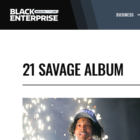
BUSINESS
21 SAVAGE ALBUM