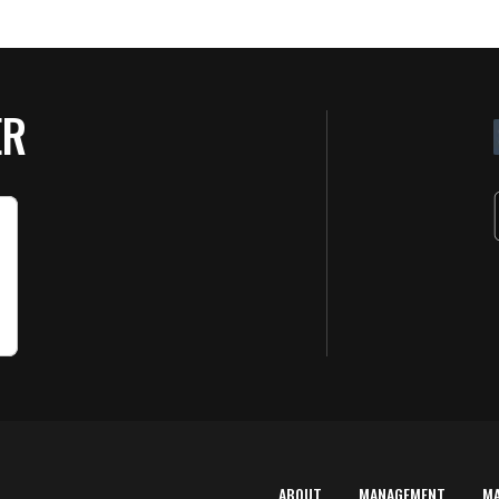
ER
ABOUT
MANAGEMENT
M