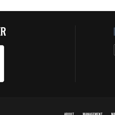
ER
ABOUT
MANAGEMENT
M