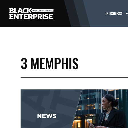
BUSINESS
3 MEMPHIS