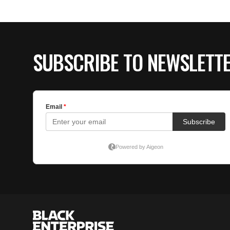
SUBSCRIBE TO NEWSLETT