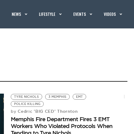
NEWS
LIFESTYLE
EVENTS
VIDEOS
TYRE NICHOLS
3 MEMPHIS
EMT
POLICE KILLING
Cedric 'BIG CED' Thornton
by
Memphis Fire Department Fires 3 EMT
Workers Who Violated Protocols When
Tending to Tyre Nichols