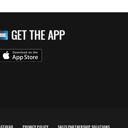
GET THE APP
ASTHEAD
PRIVACY POLICY
SALES PARTNERSHIP SOLUTIONS