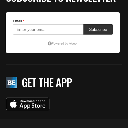
GET THE APP