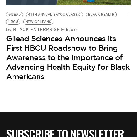
BE EXTRAS
GILEAD
49TH ANNUAL BAYOU CLASSIC
BLACK HEALTH
HBCU
NEW ORLEANS
BLACK ENTERPRISE Editors
by
Gilead Sciences Announces its
First HBCU Roadshow to Bring
Awareness to the Importance of
Advancing Health Equity for Black
Americans
SUBSCRIBE TO NEWSLETTER