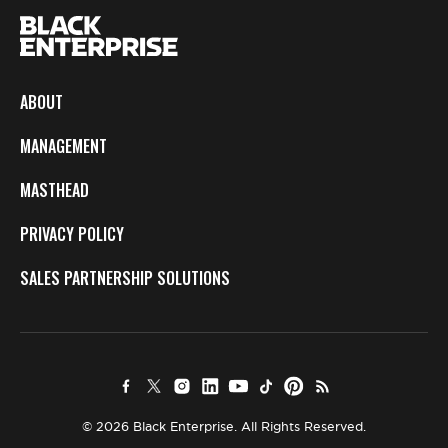
ABOUT
MANAGEMENT
MASTHEAD
PRIVACY POLICY
SALES PARTNERSHIP SOLUTIONS
© 2026 Black Enterprise. All Rights Reserved.