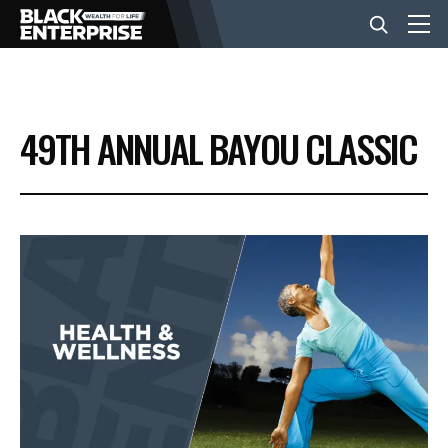
BUSINESS
49TH ANNUAL BAYOU CLASSIC
NEWS
LIFESTYLE
EVENTS
VIDEOS