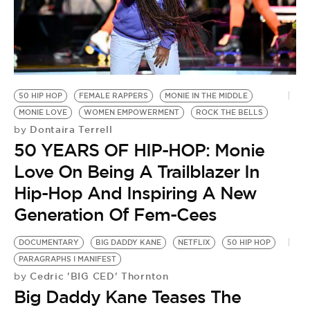
50 HIP HOP
FEMALE RAPPERS
MONIE IN THE MIDDLE
MONIE LOVE
WOMEN EMPOWERMENT
ROCK THE BELLS
Dontaira Terrell
by
50 YEARS OF HIP-HOP: Monie
Love On Being A Trailblazer In
Hip-Hop And Inspiring A New
Generation Of Fem-Cees
DOCUMENTARY
BIG DADDY KANE
NETFLIX
50 HIP HOP
PARAGRAPHS I MANIFEST
Cedric 'BIG CED' Thornton
by
Big Daddy Kane Teases The