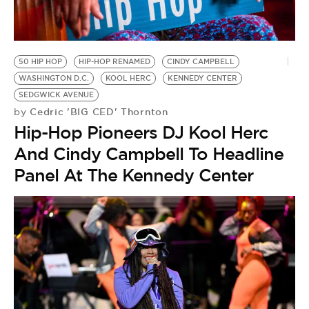
BE EXTRAS
50 HIP HOP
HIP-HOP RENAMED
CINDY CAMPBELL
WASHINGTON D.C.
KOOL HERC
KENNEDY CENTER
SEDGWICK AVENUE
Cedric 'BIG CED' Thornton
by
Hip-Hop Pioneers DJ Kool Herc
And Cindy Campbell To Headline
Panel At The Kennedy Center