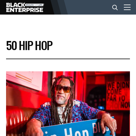
BUSINESS
50 HIP HOP
NEWS
LIFESTYLE
EVENTS
VIDEOS