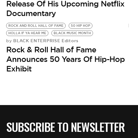
Release Of His Upcoming Netflix
Documentary
ROCK AND ROLL HALL OF FAME
50 HIP HOP
HOLLA IF YA HEAR ME
BLACK MUSIC MONTH
BLACK ENTERPRISE Editors
by
Rock & Roll Hall of Fame
Announces 50 Years Of Hip-Hop
Exhibit
SUBSCRIBE TO NEWSLETTER