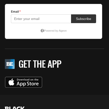
GET THE APP