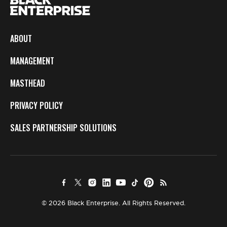
ABOUT
MANAGEMENT
MASTHEAD
PRIVACY POLICY
SALES PARTNERSHIP SOLUTIONS
© 2026 Black Enterprise. All Rights Reserved.