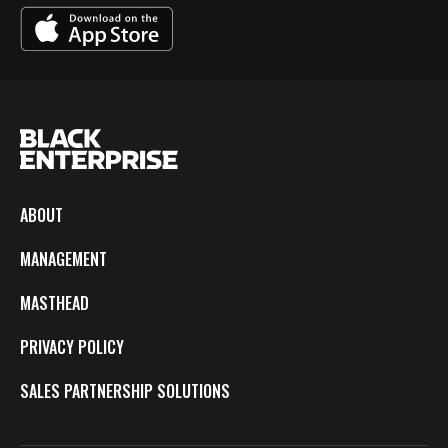
ABOUT
MANAGEMENT
MASTHEAD
PRIVACY POLICY
SALES PARTNERSHIP SOLUTIONS