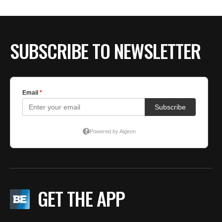
BE EXTRAS
SUBSCRIBE TO NEWSLETTER
GET THE APP