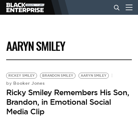
BUSINESS
AARYN SMILEY
NEWS
LIFESTYLE
RICKEY SMILEY
BRANDON SMILEY
AARYN SMILEY
Booker Jones
by
Ricky Smiley Remembers His Son,
EVENTS
Brandon, in Emotional Social
Media Clip
VIDEOS