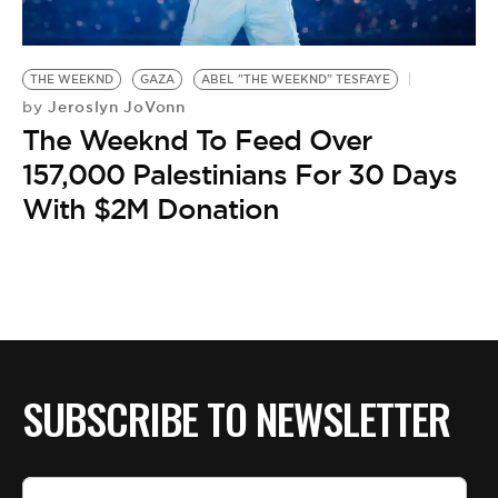
BE EXTRAS
THE WEEKND
GAZA
ABEL "THE WEEKND" TESFAYE
Jeroslyn JoVonn
by
The Weeknd To Feed Over
157,000 Palestinians For 30 Days
With $2M Donation
SUBSCRIBE TO NEWSLETTER