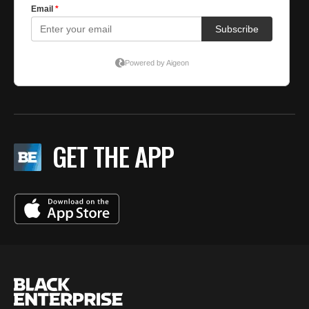
GET THE APP