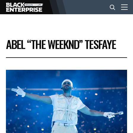
BUSINESS
ABEL “THE WEEKND” TESFAYE
NEWS
LIFESTYLE
EVENTS
VIDEOS