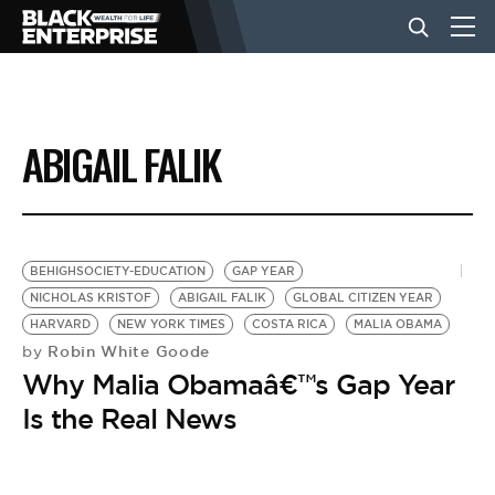
BUSINESS
ABIGAIL FALIK
NEWS
LIFESTYLE
BEHIGHSOCIETY-EDUCATION
GAP YEAR
NICHOLAS KRISTOF
ABIGAIL FALIK
GLOBAL CITIZEN YEAR
HARVARD
NEW YORK TIMES
COSTA RICA
MALIA OBAMA
EVENTS
Robin White Goode
by
Why Malia Obamaâ€™s Gap Year
VIDEOS
Is the Real News