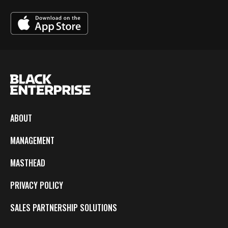
ABOUT
MANAGEMENT
MASTHEAD
PRIVACY POLICY
SALES PARTNERSHIP SOLUTIONS