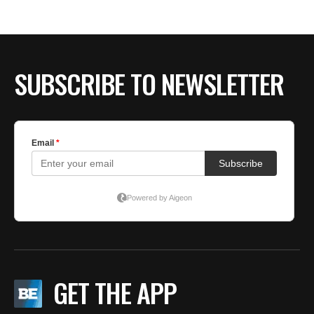
BE EXTRAS
SUBSCRIBE TO NEWSLETTER
GET THE APP