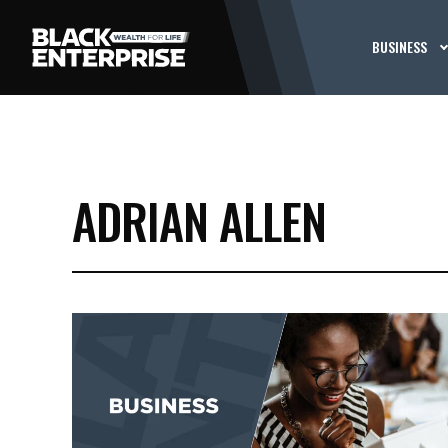
BUSINESS
ADRIAN ALLEN