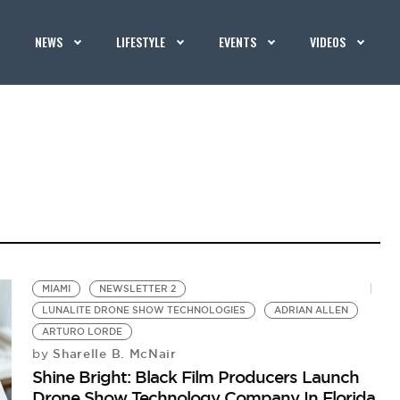
NEWS
LIFESTYLE
EVENTS
VIDEOS
MIAMI
NEWSLETTER 2
LUNALITE DRONE SHOW TECHNOLOGIES
ADRIAN ALLEN
ARTURO LORDE
Sharelle B. McNair
by
Shine Bright: Black Film Producers Launch
Drone Show Technology Company In Florida