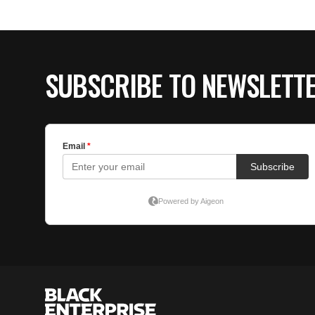
SUBSCRIBE TO NEWSLETT