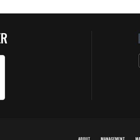
ER
ABOUT
MANAGEMENT
M