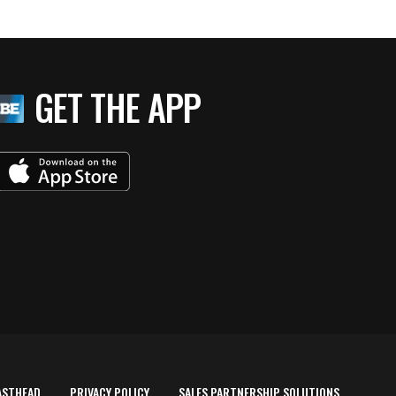
GET THE APP
ASTHEAD
PRIVACY POLICY
SALES PARTNERSHIP SOLUTIONS