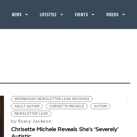
NEWS
LIFESTYLE
EVENTS
VIDEOS
WEDNESDAY NEWSLETTER LEAD ARCHIVES
ADULT AUTISM
CHRISETTE MICHELE
AUTISM
NEWSLETTER LEAD
Stacy Jackson
by
Chrisette Michele Reveals She’s ‘Severely’
Autistic