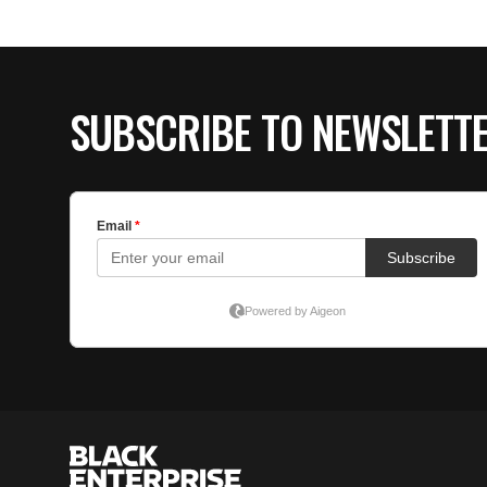
SUBSCRIBE TO NEWSLETT