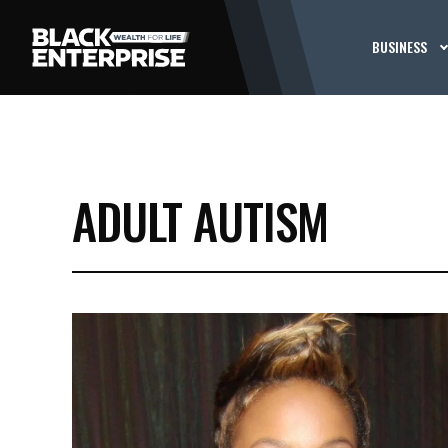
BUSINESS
ADULT AUTISM