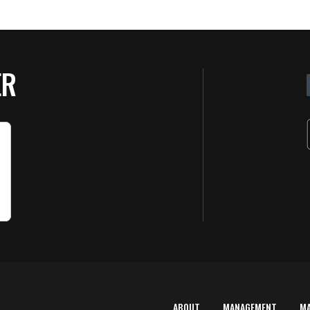
ER
ABOUT
MANAGEMENT
M