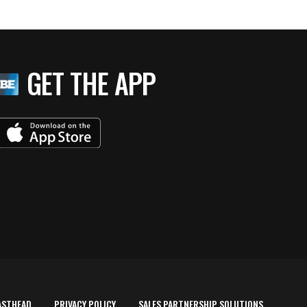
GET THE APP
ASTHEAD
PRIVACY POLICY
SALES PARTNERSHIP SOLUTIONS