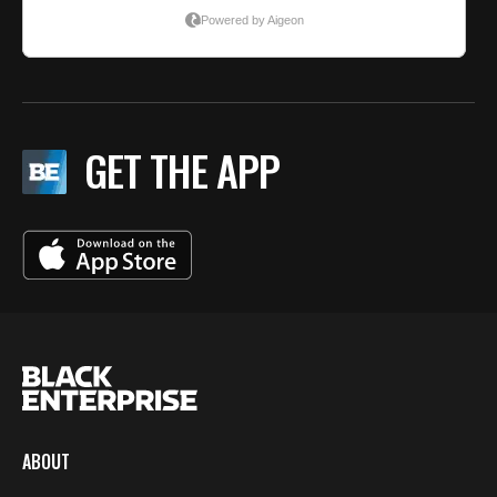
GET THE APP
ABOUT