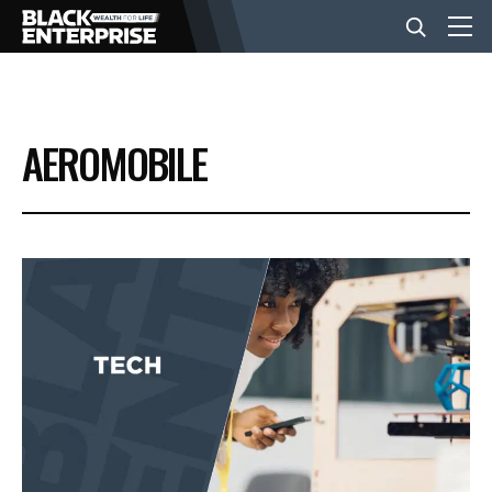
BUSINESS
AEROMOBILE
NEWS
LIFESTYLE
EVENTS
VIDEOS