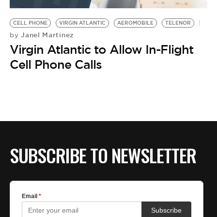
BE EXTRAS
CELL PHONE
VIRGIN ATLANTIC
AEROMOBILE
TELENOR
Janel Martinez
by
Virgin Atlantic to Allow In-Flight
Cell Phone Calls
SUBSCRIBE TO NEWSLETTER