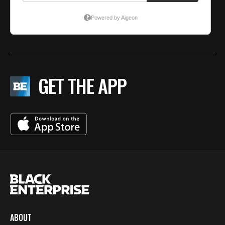
GET THE APP
ABOUT