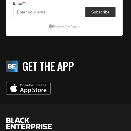
GET THE APP