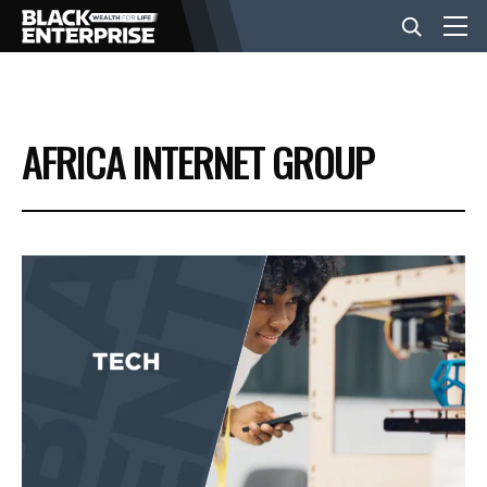
BUSINESS
AFRICA INTERNET GROUP
NEWS
LIFESTYLE
EVENTS
VIDEOS