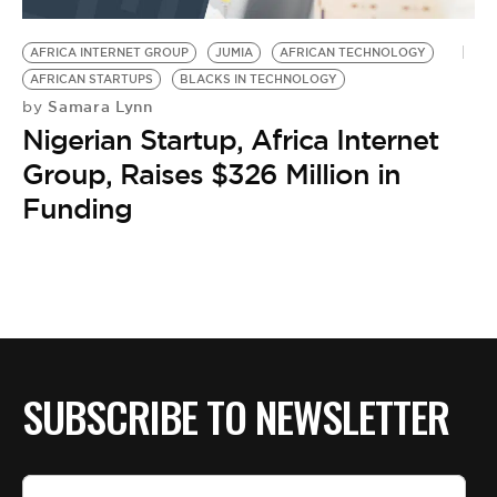
BE EXTRAS
AFRICA INTERNET GROUP
JUMIA
AFRICAN TECHNOLOGY
AFRICAN STARTUPS
BLACKS IN TECHNOLOGY
Samara Lynn
by
Nigerian Startup, Africa Internet
Group, Raises $326 Million in
Funding
SUBSCRIBE TO NEWSLETTER