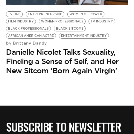
BE EXTRAS
TV ONE
ENTREPRENEURSHIP
WOMEN OF POWER
FILM INDUSTRY
WOMEN PROFESSIONALS
TV INDUSTRY
BLACK PROFESSIONALS
BLACK SITCOMS
AFRICAN AMERICAN ACTRE
ENTERTAINMENT INDUSTRY
Brittany Dandy
by
Danielle Nicolet Talks Sexuality,
Finding a Sense of Self, and Her
New Sitcom ‘Born Again Virgin’
SUBSCRIBE TO NEWSLETTER