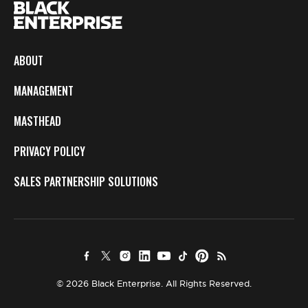
ABOUT
MANAGEMENT
MASTHEAD
PRIVACY POLICY
SALES PARTNERSHIP SOLUTIONS
© 2026 Black Enterprise. All Rights Reserved.