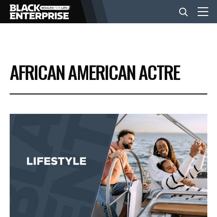
BUSINESS
AFRICAN AMERICAN ACTRE
NEWS
LIFESTYLE
EVENTS
VIDEOS