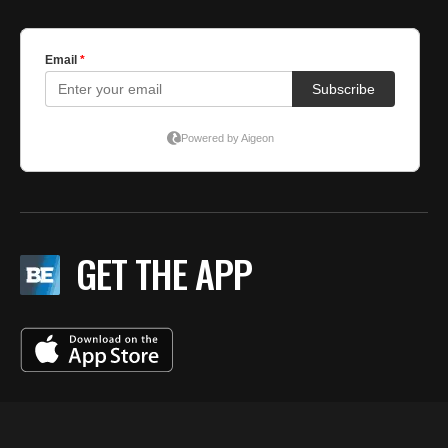
GET THE APP