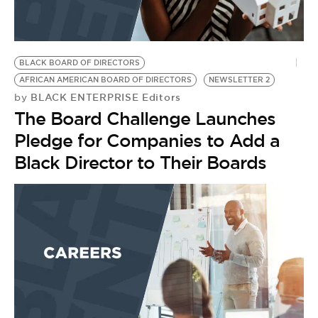
BE EXTRAS
BLACK BOARD OF DIRECTORS
AFRICAN AMERICAN BOARD OF DIRECTORS
NEWSLETTER 2
BLACK ENTERPRISE Editors
by
The Board Challenge Launches
Pledge for Companies to Add a
Black Director to Their Boards