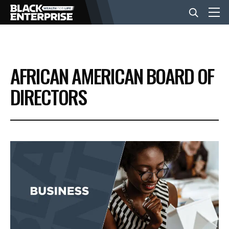
BUSINESS
AFRICAN AMERICAN BOARD OF
NEWS
DIRECTORS
LIFESTYLE
EVENTS
VIDEOS