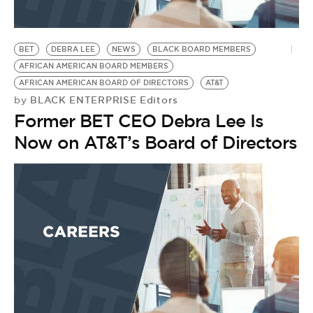
BET
DEBRA LEE
NEWS
BLACK BOARD MEMBERS
AFRICAN AMERICAN BOARD MEMBERS
AFRICAN AMERICAN BOARD OF DIRECTORS
AT&T
BLACK ENTERPRISE Editors
by
Former BET CEO Debra Lee Is
Now on AT&T’s Board of Directors