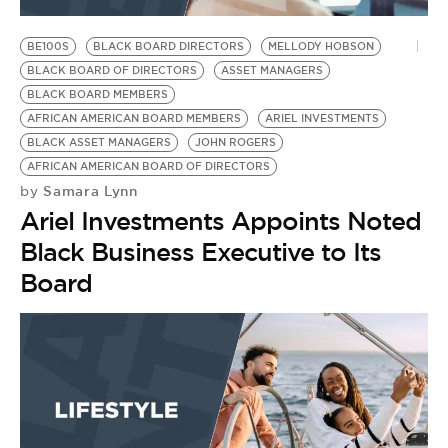
BE100S
BLACK BOARD DIRECTORS
MELLODY HOBSON
BLACK BOARD OF DIRECTORS
ASSET MANAGERS
BLACK BOARD MEMBERS
AFRICAN AMERICAN BOARD MEMBERS
ARIEL INVESTMENTS
BLACK ASSET MANAGERS
JOHN ROGERS
AFRICAN AMERICAN BOARD OF DIRECTORS
Samara Lynn
by
Ariel Investments Appoints Noted
Black Business Executive to Its
Board