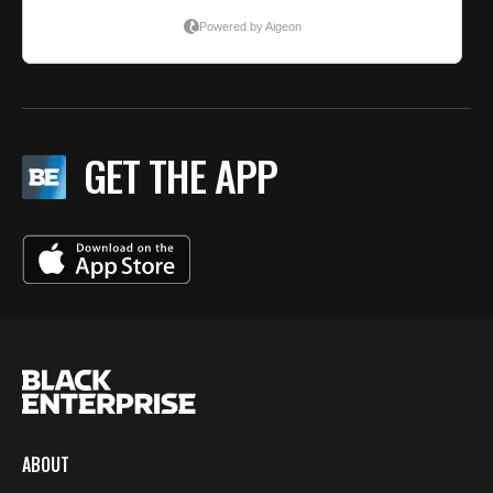
GET THE APP
ABOUT