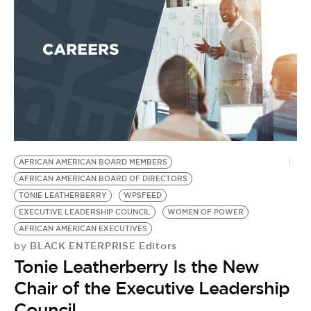
AFRICAN AMERICAN BOARD MEMBERS
AFRICAN AMERICAN BOARD OF DIRECTORS
TONIE LEATHERBERRY
WPSFEED
EXECUTIVE LEADERSHIP COUNCIL
WOMEN OF POWER
AFRICAN AMERICAN EXECUTIVES
BLACK ENTERPRISE Editors
by
Tonie Leatherberry Is the New
Chair of the Executive Leadership
Council