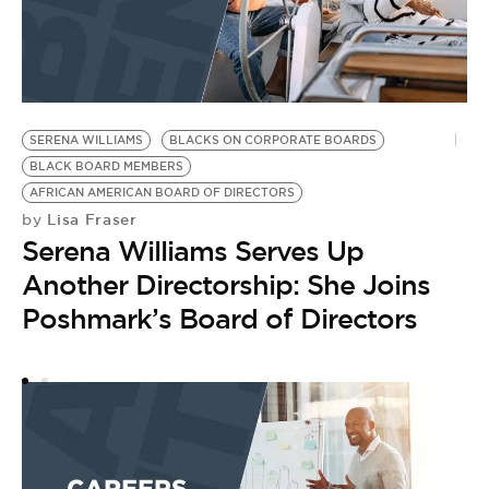
SERENA WILLIAMS
BLACKS ON CORPORATE BOARDS
B
BLACK BOARD MEMBERS
B
AFRICAN AMERICAN BOARD OF DIRECTORS
B
Lisa Fraser
by
A
Serena Williams Serves Up
B
A
Another Directorship: She Joins
by
Poshmark’s Board of Directors
R
A