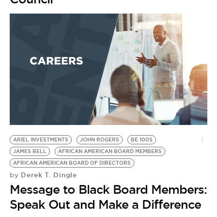
ARIEL INVESTMENTS
JOHN ROGERS
BE 100S
JAMES BELL
AFRICAN AMERICAN BOARD MEMBERS
AFRICAN AMERICAN BOARD OF DIRECTORS
Derek T. Dingle
by
Message to Black Board Members:
Speak Out and Make a Difference