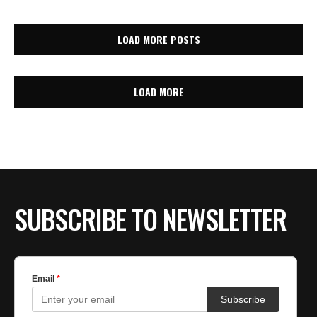
LOAD MORE POSTS
LOAD MORE
SUBSCRIBE TO NEWSLETTER