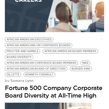
AFRICAN AMERICAN EXECUTIVES
AFRICAN AMERICANS ON CORPORATE BOARDS
PROCTER AND GAMBLE
AFRICAN AMERICAN BOARD MEMBERS
BOARD DIVERSITY
AFRICAN AMERICAN CORPORATE BOARD MEMBERS
NIKE
AFRICAN AMERICAN BOARD OF DIRECTORS
BURGER KING
GILLETTE
KENNETH CHENAULT
Samara Lynn
by
Fortune 500 Company Corporate
Board Diversity at All-Time High