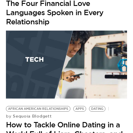
The Four Financial Love
Languages Spoken in Every
Relationship
AFRICAN AMERICAN RELATIONSHIPS
APPS
DATING
Sequoia Blodgett
by
How to Tackle Online Dating in a