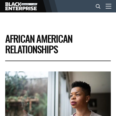
BUSINESS
AFRICAN AMERICAN
NEWS
RELATIONSHIPS
LIFESTYLE
EVENTS
VIDEOS