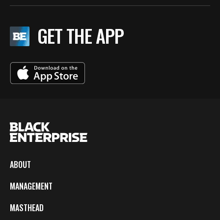
GET THE APP
ABOUT
MANAGEMENT
MASTHEAD