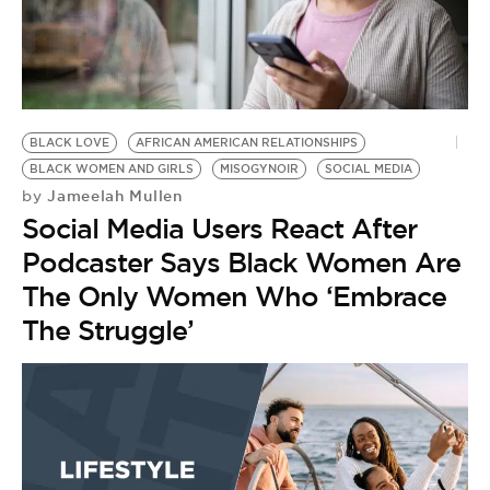
BE EXTRAS
BLACK LOVE
AFRICAN AMERICAN RELATIONSHIPS
BLACK WOMEN AND GIRLS
MISOGYNOIR
SOCIAL MEDIA
Jameelah Mullen
by
Social Media Users React After
Podcaster Says Black Women Are
The Only Women Who ‘Embrace
The Struggle’