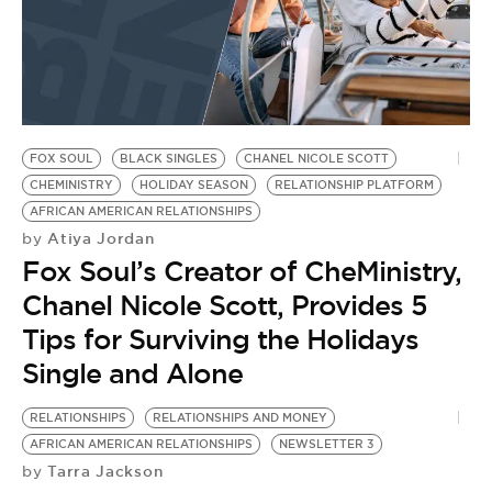
FOX SOUL
BLACK SINGLES
CHANEL NICOLE SCOTT
CHEMINISTRY
HOLIDAY SEASON
RELATIONSHIP PLATFORM
AFRICAN AMERICAN RELATIONSHIPS
Atiya Jordan
by
Fox Soul’s Creator of CheMinistry,
Chanel Nicole Scott, Provides 5
Tips for Surviving the Holidays
Single and Alone
RELATIONSHIPS
RELATIONSHIPS AND MONEY
AFRICAN AMERICAN RELATIONSHIPS
NEWSLETTER 3
Tarra Jackson
by