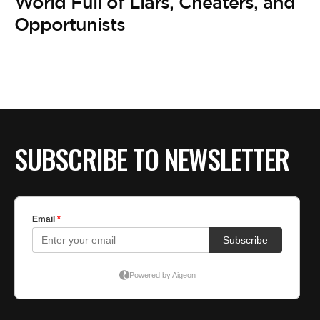
World Full of Liars, Cheaters, and
Opportunists
SUBSCRIBE TO NEWSLETTER