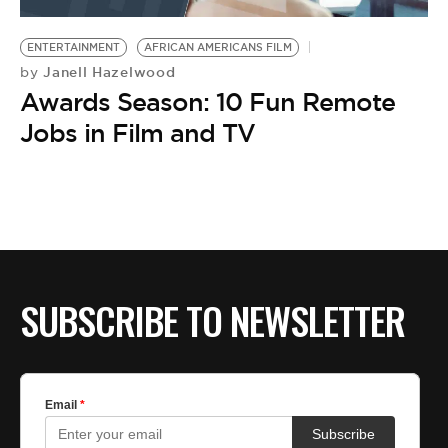
BE EXTRAS
ENTERTAINMENT
AFRICAN AMERICANS FILM
Janell Hazelwood
by
Awards Season: 10 Fun Remote
Jobs in Film and TV
SUBSCRIBE TO NEWSLETTER