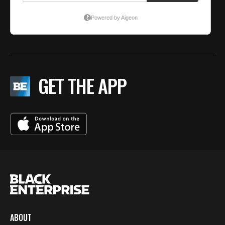
GET THE APP
ABOUT