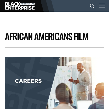
BUSINESS
AFRICAN AMERICANS FILM
NEWS
LIFESTYLE
EVENTS
VIDEOS