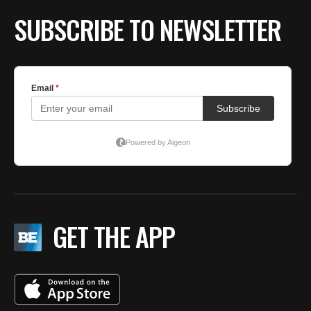
SUBSCRIBE TO NEWSLETTER
GET THE APP