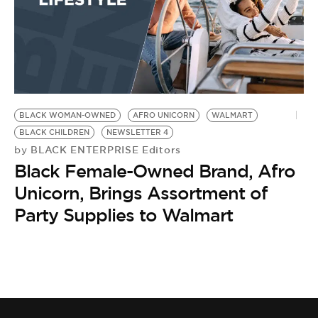
BLACK WOMAN-OWNED
AFRO UNICORN
WALMART
BLACK CHILDREN
NEWSLETTER 4
BLACK ENTERPRISE Editors
by
Black Female-Owned Brand, Afro
Unicorn, Brings Assortment of
Party Supplies to Walmart