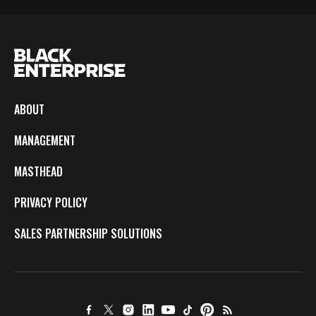
ABOUT
MANAGEMENT
MASTHEAD
PRIVACY POLICY
SALES PARTNERSHIP SOLUTIONS