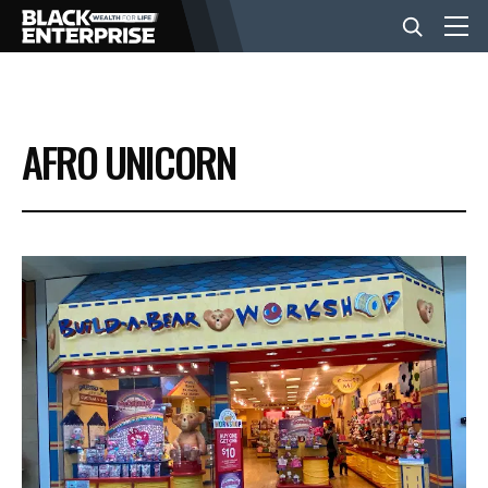
BUSINESS
AFRO UNICORN
NEWS
LIFESTYLE
EVENTS
VIDEOS