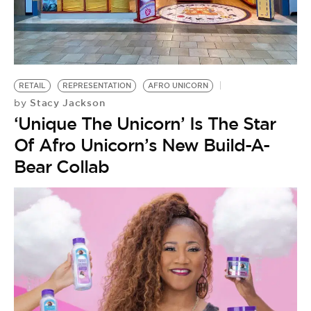
BE EXTRAS
RETAIL
REPRESENTATION
AFRO UNICORN
Stacy Jackson
by
‘Unique The Unicorn’ Is The Star
Of Afro Unicorn’s New Build-A-
Bear Collab