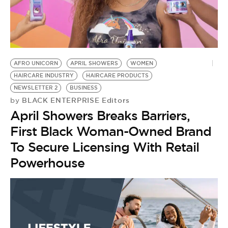
AFRO UNICORN
APRIL SHOWERS
WOMEN
HAIRCARE INDUSTRY
HAIRCARE PRODUCTS
NEWSLETTER 2
BUSINESS
BLACK ENTERPRISE Editors
by
April Showers Breaks Barriers,
First Black Woman-Owned Brand
To Secure Licensing With Retail
Powerhouse