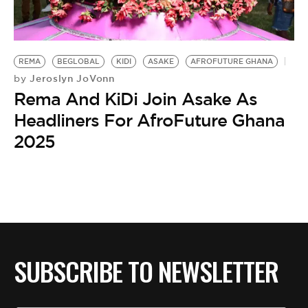
BE EXTRAS
REMA
BEGLOBAL
KIDI
ASAKE
AFROFUTURE GHANA
Jeroslyn JoVonn
by
Rema And KiDi Join Asake As
Headliners For AfroFuture Ghana
2025
SUBSCRIBE TO NEWSLETTER