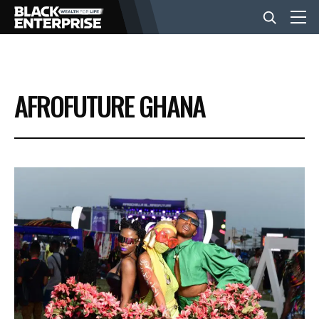
BUSINESS
AFROFUTURE GHANA
NEWS
LIFESTYLE
EVENTS
VIDEOS