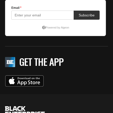
GET THE APP