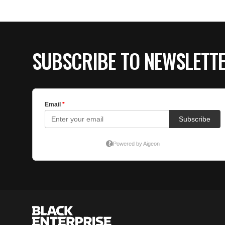
SUBSCRIBE TO NEWSLETT