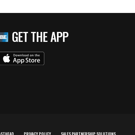
GET THE APP
ASTHEAD
PRIVACY POLICY
SALES PARTNERSHIP SOLUTIONS