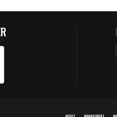
ER
ABOUT
MANAGEMENT
M