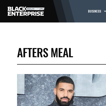
BUSINESS
AFTERS MEAL