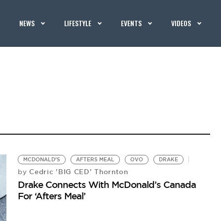
NEWS
LIFESTYLE
EVENTS
VIDEOS
MCDONALD’S
AFTERS MEAL
OVO
DRAKE
Cedric 'BIG CED' Thornton
by
Drake Connects With McDonald’s Canada
For ‘Afters Meal’