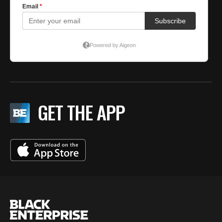
GET THE APP