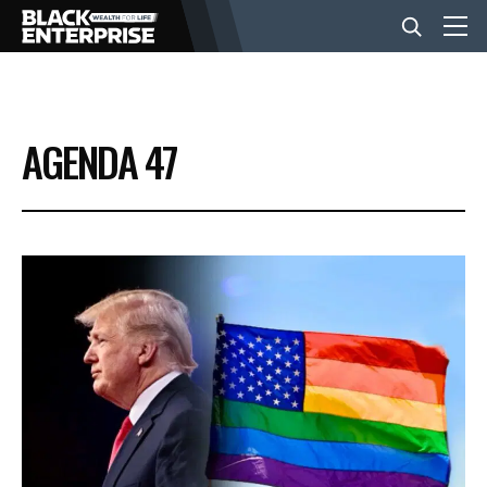
BUSINESS
AGENDA 47
NEWS
LIFESTYLE
EVENTS
VIDEOS