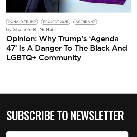
BE EXTRAS
DONALD TRUMP
PROJECT 2025
AGENDA 47
Sharelle B. McNair
by
Opinion: Why Trump’s ‘Agenda
47’ Is A Danger To The Black And
LGBTQ+ Community
SUBSCRIBE TO NEWSLETTER