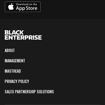
ABOUT
MANAGEMENT
MASTHEAD
PRIVACY POLICY
SALES PARTNERSHIP SOLUTIONS