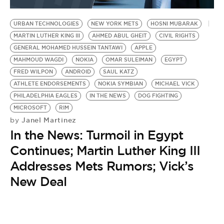
BE EXTRAS
URBAN TECHNOLOGIES
NEW YORK METS
HOSNI MUBARAK
MARTIN LUTHER KING III
AHMED ABUL GHEIT
CIVIL RIGHTS
GENERAL MOHAMED HUSSEIN TANTAWI
APPLE
MAHMOUD WAGDI
NOKIA
OMAR SULEIMAN
EGYPT
FRED WILPON
ANDROID
SAUL KATZ
ATHLETE ENDORSEMENTS
NOKIA SYMBIAN
MICHAEL VICK
PHILADELPHIA EAGLES
IN THE NEWS
DOG FIGHTING
MICROSOFT
RIM
Janel Martinez
by
In the News: Turmoil in Egypt
Continues; Martin Luther King III
Addresses Mets Rumors; Vick’s
New Deal