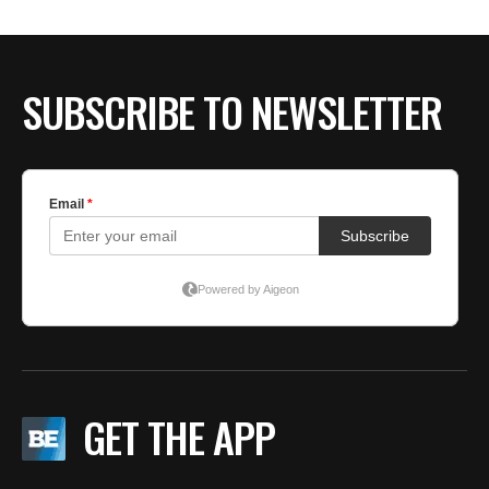
SUBSCRIBE TO NEWSLETTER
GET THE APP