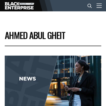
BUSINESS
AHMED ABUL GHEIT
NEWS
LIFESTYLE
EVENTS
VIDEOS