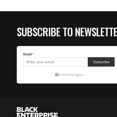
SUBSCRIBE TO NEWSLETT