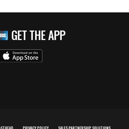
GET THE APP
ASTHEAD
PRIVACY POLICY
SALES PARTNERSHIP SOLUTIONS