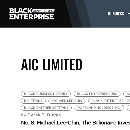
BUSINESS
AIC LIMITED
BLACK BUSINESS HISTORY
BLACK ENTREPRENEURS
AI
B.E. TITANS
MICHAEL LEE-CHIN
BLACK ENTERPRISE 40
BLACK ENTERPRISE TITANS
PORTLAND HOLDINGS INC.
Derek T. Dingle
by
No. 8: Michael Lee-Chin, The Billionaire Inve