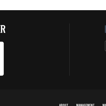
ER
ABOUT
MANAGEMENT
M