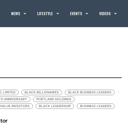
NEWS
LIFESTYLE
EVENTS
VIDEOS
C LIMITED
BLACK BILLIONAIRES
BLACK BUSINESS LEADERS
TH ANNIVERSARY
PORTLAND HOLDINGS
VALUE INVESTORS
BLACK LEADERSHIP
BUSINESS LEADERS
stor