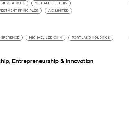
TMENT ADVICE
MICHAEL LEE-CHIN
VESTMENT PRINCIPLES
AIC LIMITED
ONFERENCE
MICHAEL LEE-CHIN
PORTLAND HOLDINGS
hip, Entrepreneurship & Innovation