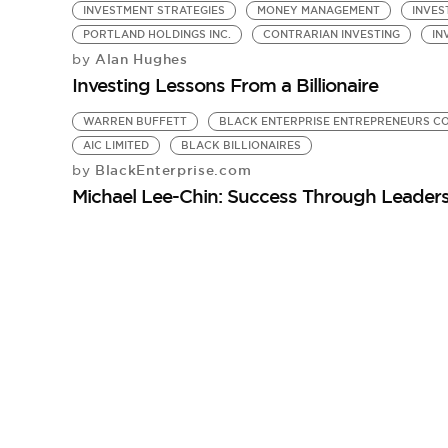
INVESTMENT STRATEGIES
MONEY MANAGEMENT
INVES
PORTLAND HOLDINGS INC.
CONTRARIAN INVESTING
IN
Alan Hughes
by
Investing Lessons From a Billionaire
WARREN BUFFETT
BLACK ENTERPRISE ENTREPRENEURS C
AIC LIMITED
BLACK BILLIONAIRES
BlackEnterprise.com
by
Michael Lee-Chin: Success Through Leaders