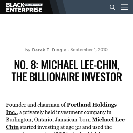
BUSINESS
NEWS
Derek T. Dingle
September 1, 2010
by
NO. 8: MICHAEL LEE-CHIN,
LIFESTYLE
THE BILLIONAIRE INVESTOR
EVENTS
Portland Holdings
Founder and chairman of
VIDEOS
Inc.
, a privately held investment company in
Michael Lee-
Burlington, Ontario, Jamaican-born
Chin
started investing at age 32 and used the