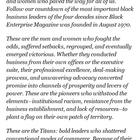
and women who paved the way for all of us.
Follow our countdown of the most important black
business leaders of the four decades since Black
Enterprise Magazine was founded in August 1970.
These are the men and women who fought the
odds, suffered setbacks, regrouped, and eventually
emerged victorious. Whether they conducted
business from their own offices or the executive
suite, their professional excellence, deal-making
prowess, and unwavering advocacy converted
promise into channels of prosperity and levers of
power. These are the pioneers who withstood the
elements–institutional racism, resistance from the
business establishment, and lack of resources–to
plant a flag on their own patch of territory.
These are the Titans: bold leaders who shattered
conventional modes of commerce. Because of their