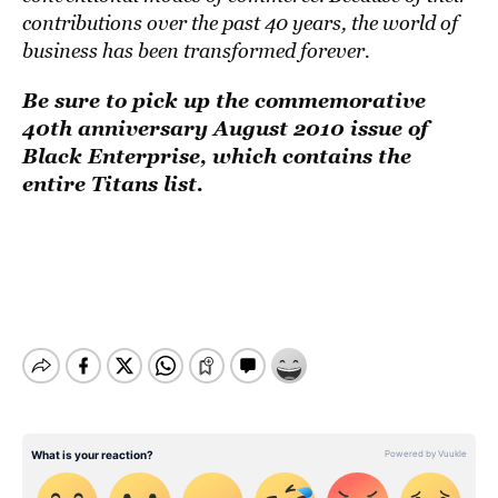
contributions over the past 40 years, the world of
business has been transformed forever.
Be sure to pick up the commemorative
40th anniversary August 2010 issue of
Black Enterprise, which contains the
entire Titans list.