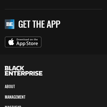
GET THE APP
ABOUT
MANAGEMENT