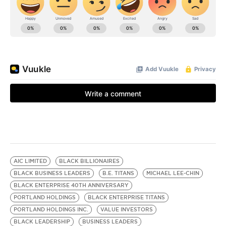
AIC LIMITED
BLACK BILLIONAIRES
BLACK BUSINESS LEADERS
B.E. TITANS
MICHAEL LEE-CHIN
BLACK ENTERPRISE 40TH ANNIVERSARY
PORTLAND HOLDINGS
BLACK ENTERPRISE TITANS
PORTLAND HOLDINGS INC.
VALUE INVESTORS
BLACK LEADERSHIP
BUSINESS LEADERS