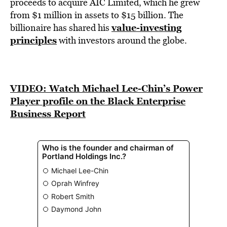
BE EXTRAS
proceeds to acquire AIC Limited, which he grew
from $1 million in assets to $15 billion. The
value-investing
billionaire has shared his
principles
with investors around the globe.
VIDEO: Watch Michael Lee-Chin’s Power
Player profile on the Black Enterprise
Business Report