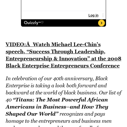
VIDEO:Â Watch Michael Lee-Chin’s
speech, “Success Through Leadership,
Entrepreneurship & Innovation” at the 2008
Black Enterprise Entrepreneurs Conference
In celebration of our 40th anniversary, Black
Enterprise is taking a look both forward and
backward at the world of black business. Our list of
“Titans: The Most Powerful African
40
Americans in Business–and How They
Shaped Our World”
recognizes and pays
homage to the entrepreneurs and business men