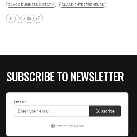
BLACK BUSINESS HISTORY
BLACK ENTREPRENEURS
SUBSCRIBE TO NEWSLETTER