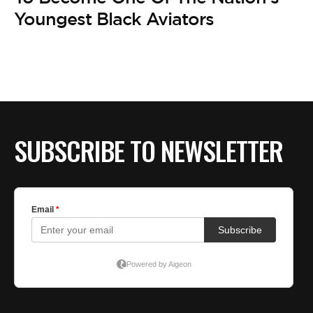
BE EXTRAS
Youngest Black Aviators
SUBSCRIBE TO NEWSLETTER