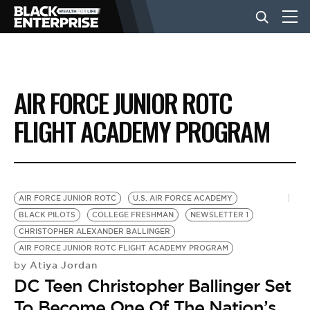
BUSINESS
AIR FORCE JUNIOR ROTC
NEWS
FLIGHT ACADEMY PROGRAM
LIFESTYLE
AIR FORCE JUNIOR ROTC
U.S. AIR FORCE ACADEMY
EVENTS
BLACK PILOTS
COLLEGE FRESHMAN
NEWSLETTER 1
CHRISTOPHER ALEXANDER BALLINGER
AIR FORCE JUNIOR ROTC FLIGHT ACADEMY PROGRAM
VIDEOS
Atiya Jordan
by
DC Teen Christopher Ballinger Set
To Become One Of The Nation’s