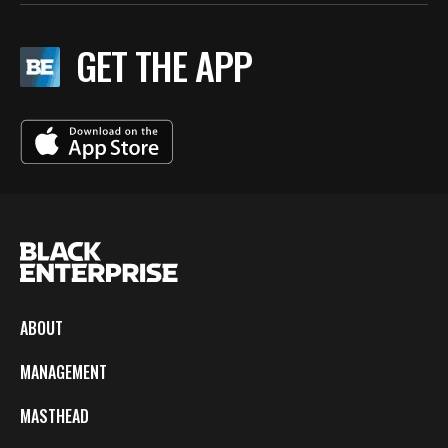
GET THE APP
ABOUT
MANAGEMENT
MASTHEAD