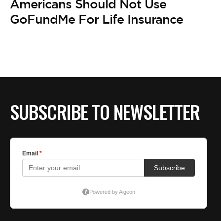
Americans Should Not Use
GoFundMe For Life Insurance
SUBSCRIBE TO NEWSLETTER