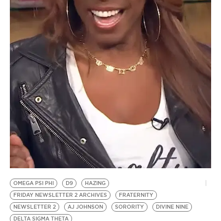
BE EXTRAS
OMEGA PSI PHI
D9
HAZING
FRIDAY NEWSLETTER 2 ARCHIVES
FRATERNITY
NEWSLETTER 2
AJ JOHNSON
SORORITY
DIVINE NINE
DELTA SIGMA THETA