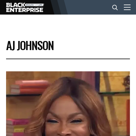
BUSINESS
AJ JOHNSON
NEWS
LIFESTYLE
EVENTS
VIDEOS