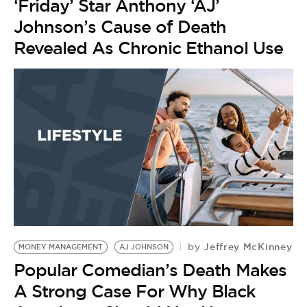
‘Friday’ Star Anthony ‘AJ’
Johnson’s Cause of Death
Revealed As Chronic Ethanol Use
Jeffrey McKinney
by
MONEY MANAGEMENT
AJ JOHNSON
Popular Comedian’s Death Makes
A Strong Case For Why Black