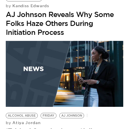
Kandiss Edwards
by
AJ Johnson Reveals Why Some
Folks Haze Others During
Initiation Process
ALCOHOL ABUSE
FRIDAY
AJ JOHNSON
Atiya Jordan
by