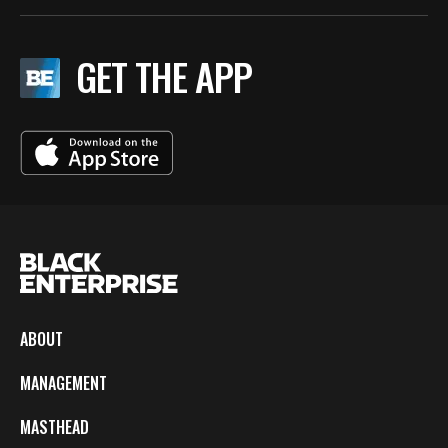
GET THE APP
ABOUT
MANAGEMENT
MASTHEAD