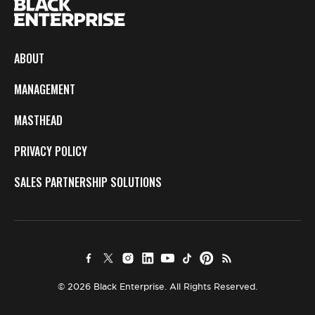
ABOUT
MANAGEMENT
MASTHEAD
PRIVACY POLICY
SALES PARTNERSHIP SOLUTIONS
© 2026 Black Enterprise. All Rights Reserved.