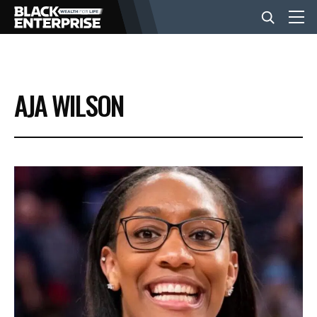
BUSINESS
AJA WILSON
NEWS
LIFESTYLE
EVENTS
VIDEOS