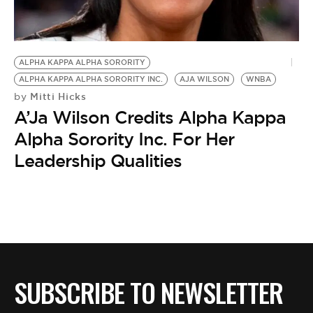
BE EXTRAS
ALPHA KAPPA ALPHA SORORITY
ALPHA KAPPA ALPHA SORORITY INC.
AJA WILSON
WNBA
Mitti Hicks
by
A’Ja Wilson Credits Alpha Kappa
Alpha Sorority Inc. For Her
Leadership Qualities
SUBSCRIBE TO NEWSLETTER