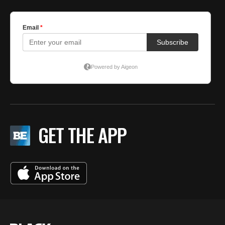
GET THE APP