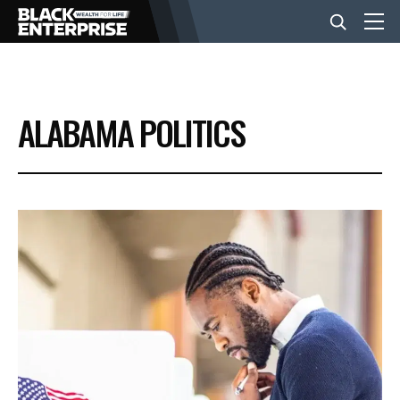
BUSINESS
ALABAMA POLITICS
NEWS
LIFESTYLE
EVENTS
VIDEOS