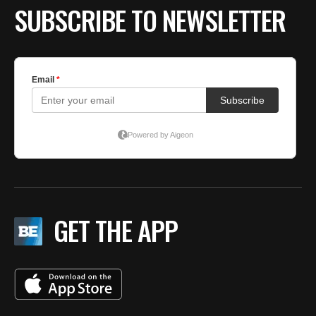
SUBSCRIBE TO NEWSLETTER
GET THE APP