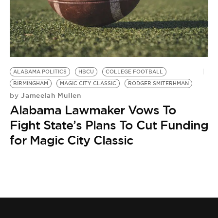
ALABAMA POLITICS
HBCU
COLLEGE FOOTBALL
BIRMINGHAM
MAGIC CITY CLASSIC
RODGER SMITERHMAN
Jameelah Mullen
by
Alabama Lawmaker Vows To
Fight State’s Plans To Cut Funding
for Magic City Classic