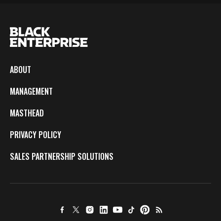
ABOUT
MANAGEMENT
MASTHEAD
PRIVACY POLICY
SALES PARTNERSHIP SOLUTIONS