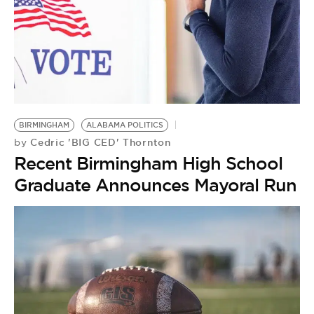
BE EXTRAS
BIRMINGHAM
ALABAMA POLITICS
Cedric 'BIG CED' Thornton
by
Recent Birmingham High School
Graduate Announces Mayoral Run