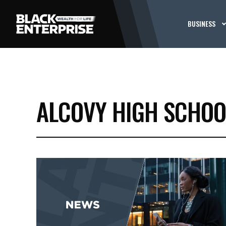
BUSINESS
ALCOVY HIGH SCHOO