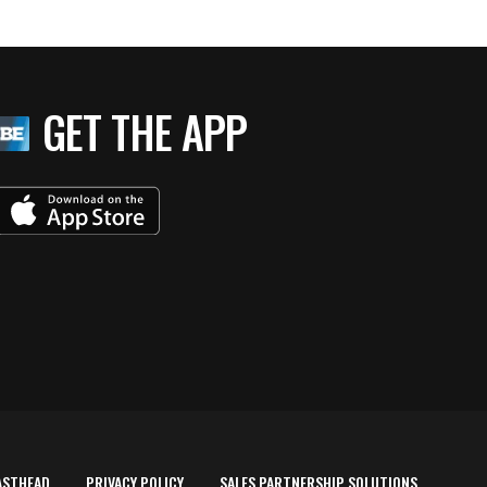
GET THE APP
ASTHEAD
PRIVACY POLICY
SALES PARTNERSHIP SOLUTIONS