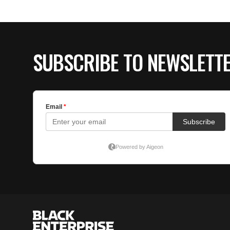
SUBSCRIBE TO NEWSLETT