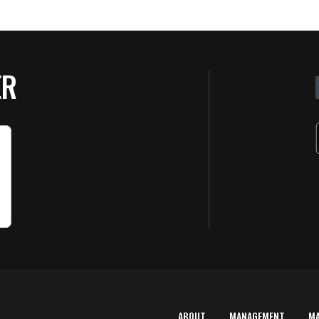
ER
ABOUT
MANAGEMENT
M