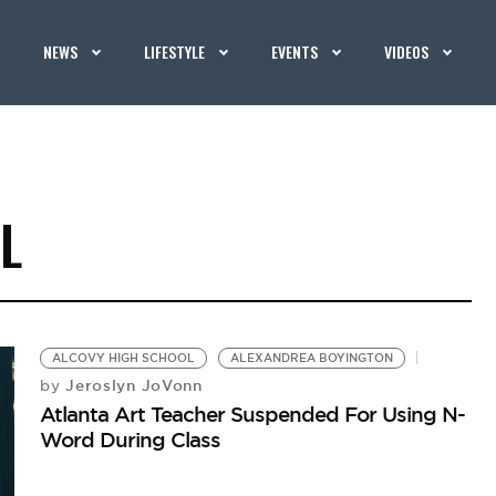
NEWS
LIFESTYLE
EVENTS
VIDEOS
L
ALCOVY HIGH SCHOOL
ALEXANDREA BOYINGTON
Jeroslyn JoVonn
by
Atlanta Art Teacher Suspended For Using N-
Word During Class