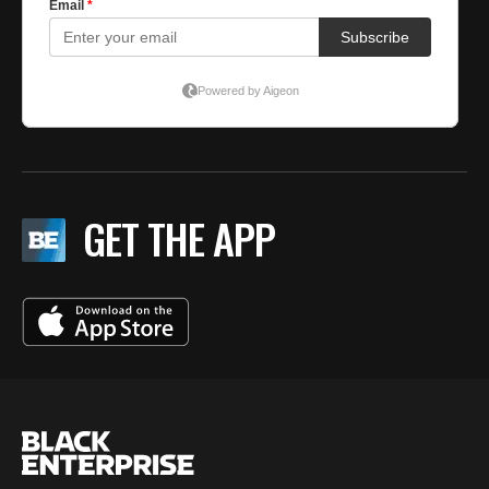
GET THE APP