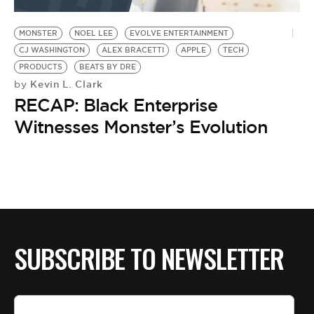
BE EXTRAS
MONSTER
NOEL LEE
EVOLVE ENTERTAINMENT
CJ WASHINGTON
ALEX BRACETTI
APPLE
TECH
PRODUCTS
BEATS BY DRE
Kevin L. Clark
by
RECAP: Black Enterprise
Witnesses Monster’s Evolution
SUBSCRIBE TO NEWSLETTER