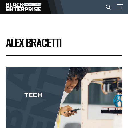
BUSINESS
ALEX BRACETTI
NEWS
LIFESTYLE
EVENTS
VIDEOS